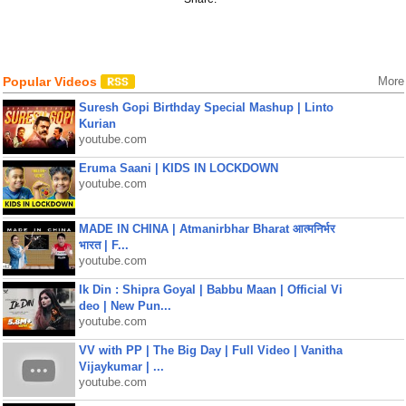
Popular Videos
More
Suresh Gopi Birthday Special Mashup | Linto
Kurian
youtube.com
Eruma Saani | KIDS IN LOCKDOWN
youtube.com
MADE IN CHINA | Atmanirbhar Bharat आत्मनिर्भर
भारत | F...
youtube.com
Ik Din : Shipra Goyal | Babbu Maan | Official Vi
deo | New Pun...
youtube.com
VV with PP | The Big Day | Full Video | Vanitha
Vijaykumar | ...
youtube.com