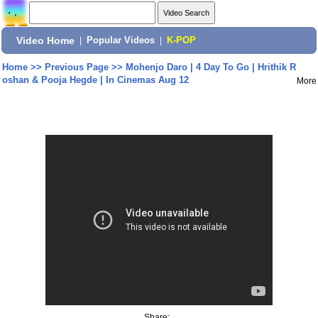
Video Home
|
Popular Videos
|
K-POP
Home
>>
Previous Page
>>
Mohenjo Daro | 4 Day To Go | Hrithik R
oshan & Pooja Hegde | In Cinemas Aug 12
More
Share: