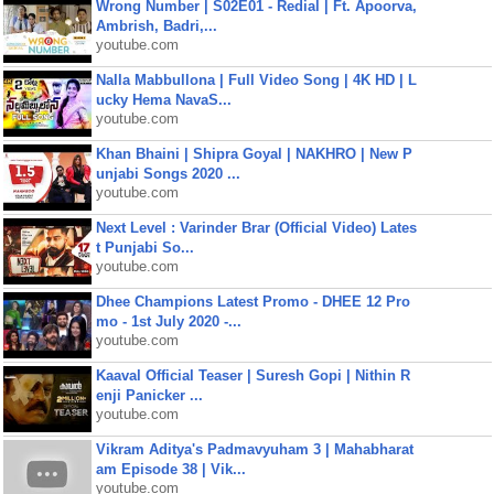
Wrong Number | S02E01 - Redial | Ft. Apoorva,
Ambrish, Badri,...
youtube.com
Nalla Mabbullona | Full Video Song | 4K HD | L
ucky Hema NavaS...
youtube.com
Khan Bhaini | Shipra Goyal | NAKHRO | New P
unjabi Songs 2020 ...
youtube.com
Next Level : Varinder Brar (Official Video) Lates
t Punjabi So...
youtube.com
Dhee Champions Latest Promo - DHEE 12 Pro
mo - 1st July 2020 -...
youtube.com
Kaaval Official Teaser | Suresh Gopi | Nithin R
enji Panicker ...
youtube.com
Vikram Aditya's Padmavyuham 3 | Mahabharat
am Episode 38 | Vik...
youtube.com