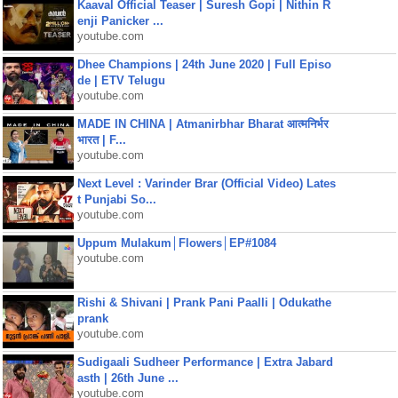
Kaaval Official Teaser | Suresh Gopi | Nithin R
enji Panicker ...
youtube.com
Dhee Champions | 24th June 2020 | Full Episo
de | ETV Telugu
youtube.com
MADE IN CHINA | Atmanirbhar Bharat आत्मनिर्भर
भारत | F...
youtube.com
Next Level : Varinder Brar (Official Video) Lates
t Punjabi So...
youtube.com
Uppum Mulakum│Flowers│EP#1084
youtube.com
Rishi & Shivani | Prank Pani Paalli | Odukathe
prank
youtube.com
Sudigaali Sudheer Performance | Extra Jabard
asth | 26th June ...
youtube.com