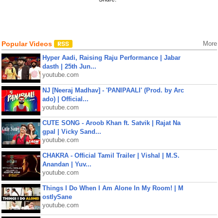
Popular Videos
More
Hyper Aadi, Raising Raju Performance | Jabar
dasth | 25th Jun...
youtube.com
NJ [Neeraj Madhav] - 'PANIPAALI' (Prod. by Arc
ado) | Official...
youtube.com
CUTE SONG - Aroob Khan ft. Satvik | Rajat Na
gpal | Vicky Sand...
youtube.com
CHAKRA - Official Tamil Trailer | Vishal | M.S.
Anandan | Yuv...
youtube.com
Things I Do When I Am Alone In My Room! | M
ostlySane
youtube.com