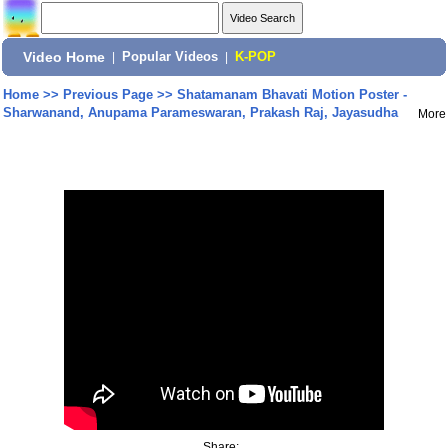
Video Home
|
Popular Videos
|
K-POP
Home
>>
Previous Page
>>
Shatamanam Bhavati Motion Poster -
Sharwanand, Anupama Parameswaran, Prakash Raj, Jayasudha
More
Share: