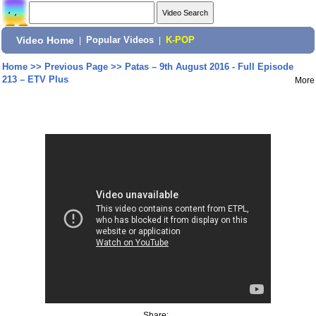
Video Home
|
Popular Videos
|
K-POP
Home
>>
Previous Page
>>
Patas – 9th August 2016 - Full Episode
213 – ETV Plus
More
Share: