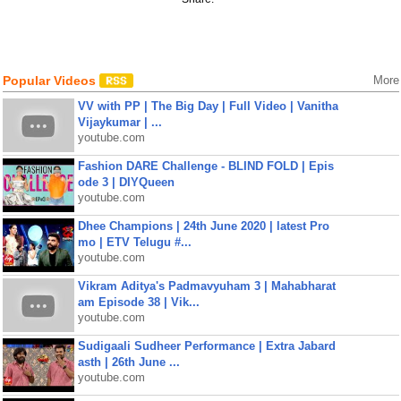
Popular Videos
More
VV with PP | The Big Day | Full Video | Vanitha
Vijaykumar | ...
youtube.com
Fashion DARE Challenge - BLIND FOLD | Epis
ode 3 | DIYQueen
youtube.com
Dhee Champions | 24th June 2020 | latest Pro
mo | ETV Telugu #...
youtube.com
Vikram Aditya's Padmavyuham 3 | Mahabharat
am Episode 38 | Vik...
youtube.com
Sudigaali Sudheer Performance | Extra Jabard
asth | 26th June ...
youtube.com