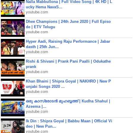
Nalla Mabbullona | Full Video Song | 4K HD | L
ucky Hema NavaS...
youtube.com
Dhee Champions | 24th June 2020 | Full Episo
de | ETV Telugu
youtube.com
Hyper Aadi, Raising Raju Performance | Jabar
dasth | 25th Jun...
youtube.com
Rishi & Shivani | Prank Pani Paalli | Odukathe
prank
youtube.com
Khan Bhaini | Shipra Goyal | NAKHRO | New P
unjabi Songs 2020 ...
youtube.com
ഒരു കാസ്രോടൻ മുഹബ്ബത്ത്‌ | Kudha Shahul |
Azeema |...
youtube.com
Ik Din : Shipra Goyal | Babbu Maan | Official Vi
deo | New Pun...
youtube.com