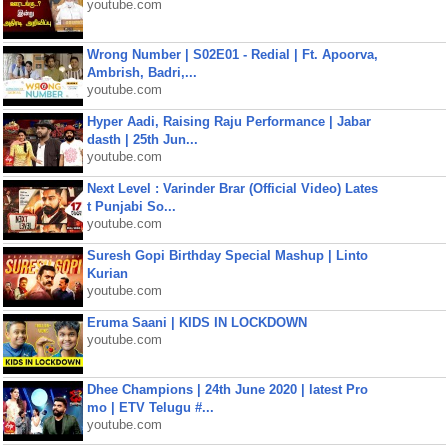
youtube.com
Wrong Number | S02E01 - Redial | Ft. Apoorva,
Ambrish, Badri,...
youtube.com
Hyper Aadi, Raising Raju Performance | Jabar
dasth | 25th Jun...
youtube.com
Next Level : Varinder Brar (Official Video) Lates
t Punjabi So...
youtube.com
Suresh Gopi Birthday Special Mashup | Linto
Kurian
youtube.com
Eruma Saani | KIDS IN LOCKDOWN
youtube.com
Dhee Champions | 24th June 2020 | latest Pro
mo | ETV Telugu #...
youtube.com