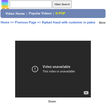
Video Home
|
Popular Videos
|
K-POP
Home
>>
Previous Page
>>
flipkart fraud with customer in patna
More
Share: