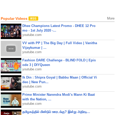
Popular Videos
More
Dhee Champions Latest Promo - DHEE 12 Pro
mo - 1st July 2020 -...
youtube.com
VV with PP | The Big Day | Full Video | Vanitha
Vijaykumar | ...
youtube.com
Fashion DARE Challenge - BLIND FOLD | Epis
ode 3 | DIYQueen
youtube.com
Ik Din : Shipra Goyal | Babbu Maan | Official Vi
deo | New Pun...
youtube.com
Prime Minister Narendra Modi's Mann Ki Baat
with the Nation, ...
youtube.com
தமிழகத்தில் மீண்டும் ஊரடங்கு? இன்று அதிரடி...