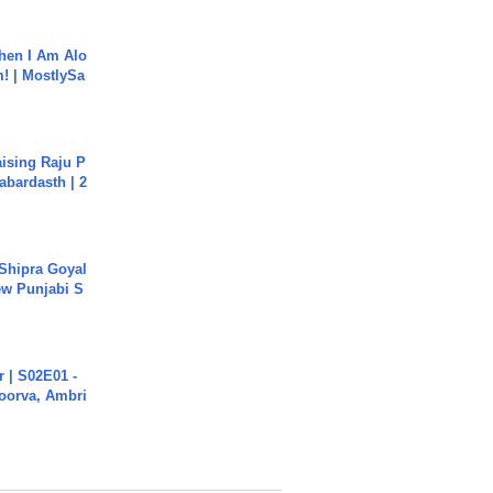
hen I Am Alo
! | MostlySa
aising Raju P
abardasth | 2
 Shipra Goyal
w Punjabi S
 | S02E01 -
poorva, Ambri