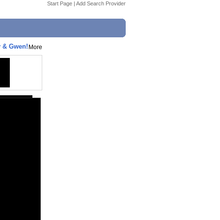
Start Page
|
Add Search Provider
y & Gwen!
More