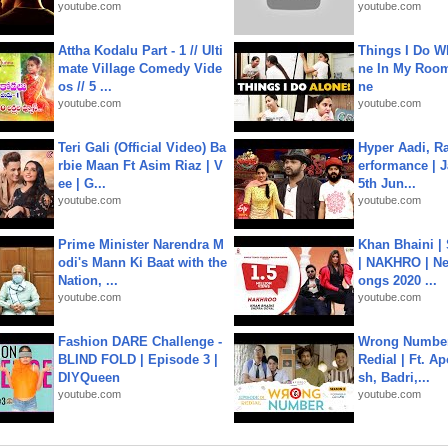
youtube.com
youtube.com
Attha Kodalu Part - 1 // Ulti
Things I Do W
mate Village Comedy Vide
ne In My Room
os // 5 ...
ne
youtube.com
youtube.com
Teri Gali (Official Video) Ba
Hyper Aadi, R
rbie Maan Ft Asim Riaz | V
erformance | J
ee | G...
5th Jun...
youtube.com
youtube.com
Prime Minister Narendra M
Khan Bhaini |
odi's Mann Ki Baat with the
| NAKHRO | Ne
Nation, ...
ongs 2020 ...
youtube.com
youtube.com
Fashion DARE Challenge -
Wrong Number
BLIND FOLD | Episode 3 |
Redial | Ft. A
DIYQueen
sh, Badri,...
youtube.com
youtube.com