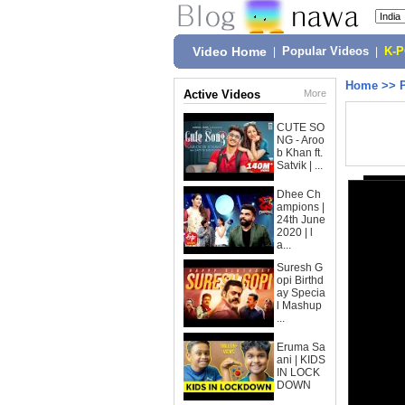
Video Home
|
Popular Videos
|
K-
Home
>>
Active Videos
More
CUTE SO
NG - Aroo
b Khan ft.
Satvik | ...
Dhee Ch
ampions |
24th June
2020 | l
a...
Suresh G
opi Birthd
ay Specia
l Mashup
...
Eruma Sa
ani | KIDS
IN LOCK
DOWN