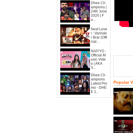
Dhee Ch
ampions |
24th June
2020 | F
u...
Next Leve
l : Varinde
r Brar (Offi
cial...
NAIYYO -
Official M
usic Vide
o | AKA
S...
Dhee Ch
ampions
Popular 
Latest Pro
mo - DHE
E 1...