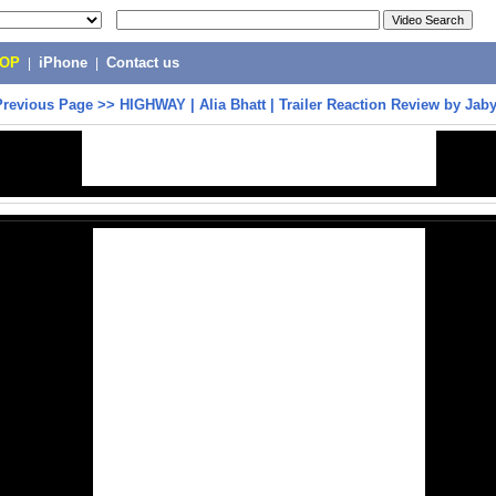
POP
|
iPhone
|
Contact us
Previous Page
>>
HIGHWAY | Alia Bhatt | Trailer Reaction Review by Jab