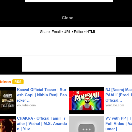
Close
6
Share:
Email
•
URL
•
Editor
•
HTML
Videos
Kaaval Official Teaser | Sur
NJ [Neeraj Mad
esh Gopi | Nithin Renji Pan
PAALI' (Prod. 
icker ...
Official...
youtube.com
youtube.com
CHAKRA - Official Tamil Tr
VV with PP | T
ailer | Vishal | M.S. Ananda
Full Video | V
n | Yuv...
umar | ...