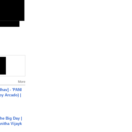
More
hav] - 'PANI
by Arcado) |
he Big Day |
anitha Vijayk