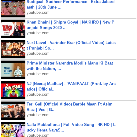
Sudigaali Sudheer Performance | Extra Jabard
asth | 26th June ...
youtube.com
Khan Bhaini | Shipra Goyal | NAKHRO | New P
unjabi Songs 2020 ...
youtube.com
Next Level : Varinder Brar (Official Video) Lates
t Punjabi So...
youtube.com
Prime Minister Narendra Modi's Mann Ki Baat
with the Nation, ...
youtube.com
NJ [Neeraj Madhav] - 'PANIPAALI' (Prod. by Arc
ado) | Official...
youtube.com
Teri Gali (Official Video) Barbie Maan Ft Asim
Riaz | Vee | G...
youtube.com
Nalla Mabbullona | Full Video Song | 4K HD | L
ucky Hema NavaS...
youtube.com