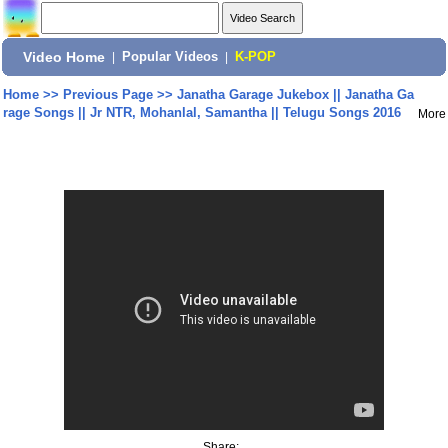
Video Home
|
Popular Videos
|
K-POP
Home
>>
Previous Page
>>
Janatha Garage Jukebox || Janatha Ga
rage Songs || Jr NTR, Mohanlal, Samantha || Telugu Songs 2016
More
Share: