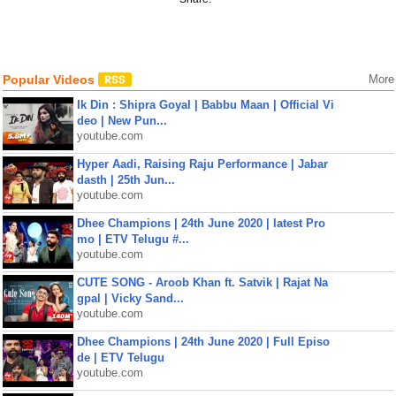
Popular Videos
More
Ik Din : Shipra Goyal | Babbu Maan | Official Vi
deo | New Pun...
youtube.com
Hyper Aadi, Raising Raju Performance | Jabar
dasth | 25th Jun...
youtube.com
Dhee Champions | 24th June 2020 | latest Pro
mo | ETV Telugu #...
youtube.com
CUTE SONG - Aroob Khan ft. Satvik | Rajat Na
gpal | Vicky Sand...
youtube.com
Dhee Champions | 24th June 2020 | Full Episo
de | ETV Telugu
youtube.com