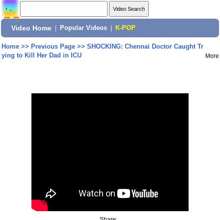
Video Home
|
Popular Videos
|
K-POP
Home
>>
Previous Page
>>
SHOCKING: Chennai Doctor Caught Tr
ying to Kill Her Dad in ICU
More
Share: