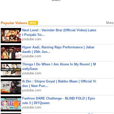
Popular Videos
More
Next Level : Varinder Brar (Official Video) Lates
t Punjabi So...
youtube.com
Hyper Aadi, Raising Raju Performance | Jabar
dasth | 25th Jun...
youtube.com
Things I Do When I Am Alone In My Room! | M
ostlySane
youtube.com
Ik Din : Shipra Goyal | Babbu Maan | Official Vi
deo | New Pun...
youtube.com
Fashion DARE Challenge - BLIND FOLD | Epis
ode 3 | DIYQueen
youtube.com