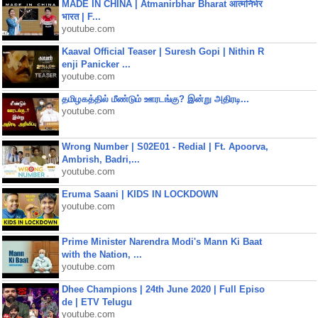
MADE IN CHINA | Atmanirbhar Bharat आत्मनिर्भर
भारत | F...
youtube.com
Kaaval Official Teaser | Suresh Gopi | Nithin R
enji Panicker ...
youtube.com
தமிழகத்தில் மீண்டும் ஊரடங்கு? இன்று அதிரடி...
youtube.com
Wrong Number | S02E01 - Redial | Ft. Apoorva,
Ambrish, Badri,...
youtube.com
Eruma Saani | KIDS IN LOCKDOWN
youtube.com
Prime Minister Narendra Modi's Mann Ki Baat
with the Nation, ...
youtube.com
Dhee Champions | 24th June 2020 | Full Episo
de | ETV Telugu
youtube.com