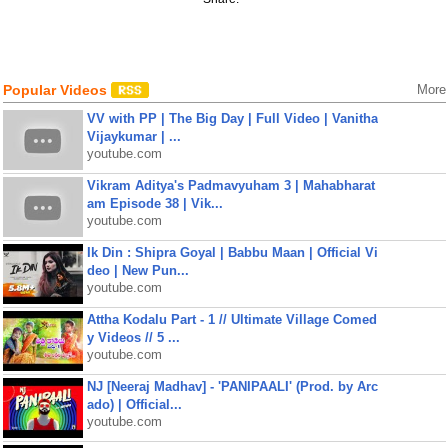
Popular Videos
More
VV with PP | The Big Day | Full Video | Vanitha
Vijaykumar | ...
youtube.com
Vikram Aditya's Padmavyuham 3 | Mahabharat
am Episode 38 | Vik...
youtube.com
Ik Din : Shipra Goyal | Babbu Maan | Official Vi
deo | New Pun...
youtube.com
Attha Kodalu Part - 1 // Ultimate Village Comed
y Videos // 5 ...
youtube.com
NJ [Neeraj Madhav] - 'PANIPAALI' (Prod. by Arc
ado) | Official...
youtube.com