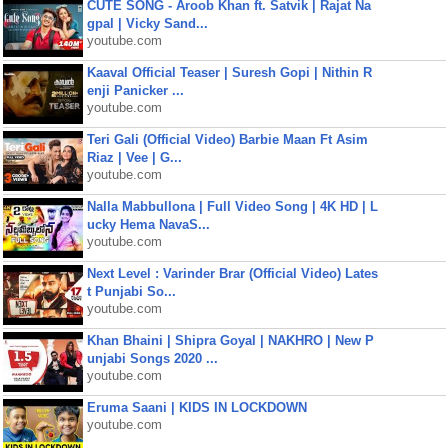
CUTE SONG - Aroob Khan ft. Satvik | Rajat Na
gpal | Vicky Sand...
youtube.com
Kaaval Official Teaser | Suresh Gopi | Nithin R
enji Panicker ...
youtube.com
Teri Gali (Official Video) Barbie Maan Ft Asim
Riaz | Vee | G...
youtube.com
Nalla Mabbullona | Full Video Song | 4K HD | L
ucky Hema NavaS...
youtube.com
Next Level : Varinder Brar (Official Video) Lates
t Punjabi So...
youtube.com
Khan Bhaini | Shipra Goyal | NAKHRO | New P
unjabi Songs 2020 ...
youtube.com
Eruma Saani | KIDS IN LOCKDOWN
youtube.com