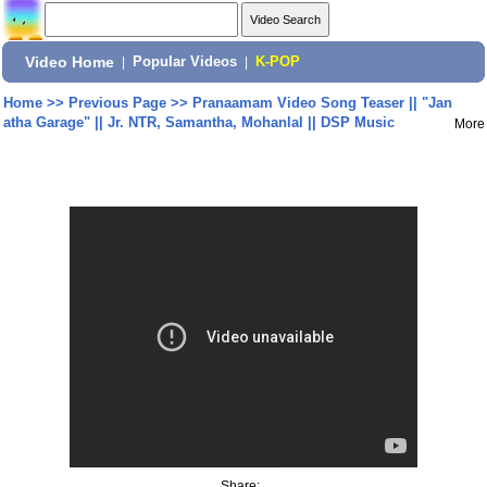
Video Home
|
Popular Videos
|
K-POP
Home
>>
Previous Page
>>
Pranaamam Video Song Teaser || "Jan
atha Garage" || Jr. NTR, Samantha, Mohanlal || DSP Music
More
Share: