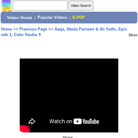
Video Home
|
Popular Videos
|
K-POP
Home
>>
Previous Page
>>
Aaqa, Abida Parveen & Ali Sethi, Epis
ode 1, Coke Studio 9
More
Share: