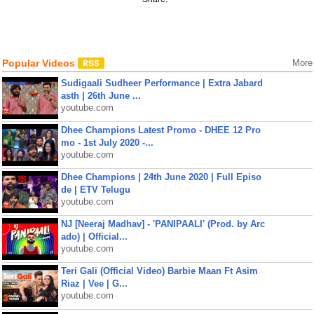
Popular Videos
More
Sudigaali Sudheer Performance | Extra Jabard
asth | 26th June ...
youtube.com
Dhee Champions Latest Promo - DHEE 12 Pro
mo - 1st July 2020 -...
youtube.com
Dhee Champions | 24th June 2020 | Full Episo
de | ETV Telugu
youtube.com
NJ [Neeraj Madhav] - 'PANIPAALI' (Prod. by Arc
ado) | Official...
youtube.com
Teri Gali (Official Video) Barbie Maan Ft Asim
Riaz | Vee | G...
youtube.com