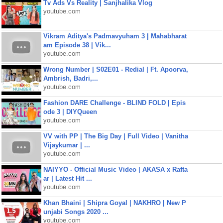
Tv Ads Vs Reality | Sanjhalika Vlog
youtube.com
Vikram Aditya's Padmavyuham 3 | Mahabharat
am Episode 38 | Vik...
youtube.com
Wrong Number | S02E01 - Redial | Ft. Apoorva,
Ambrish, Badri,...
youtube.com
Fashion DARE Challenge - BLIND FOLD | Epis
ode 3 | DIYQueen
youtube.com
VV with PP | The Big Day | Full Video | Vanitha
Vijaykumar | ...
youtube.com
NAIYYO - Official Music Video | AKASA x Rafta
ar | Latest Hit ...
youtube.com
Khan Bhaini | Shipra Goyal | NAKHRO | New P
unjabi Songs 2020 ...
youtube.com