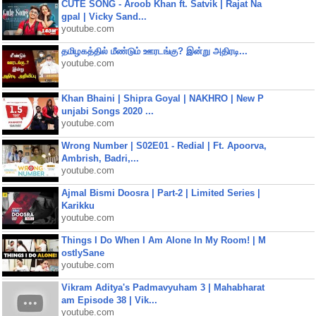
CUTE SONG - Aroob Khan ft. Satvik | Rajat Na
gpal | Vicky Sand...
youtube.com
தமிழகத்தில் மீண்டும் ஊரடங்கு? இன்று அதிரடி...
youtube.com
Khan Bhaini | Shipra Goyal | NAKHRO | New P
unjabi Songs 2020 ...
youtube.com
Wrong Number | S02E01 - Redial | Ft. Apoorva,
Ambrish, Badri,...
youtube.com
Ajmal Bismi Doosra | Part-2 | Limited Series |
Karikku
youtube.com
Things I Do When I Am Alone In My Room! | M
ostlySane
youtube.com
Vikram Aditya's Padmavyuham 3 | Mahabharat
am Episode 38 | Vik...
youtube.com