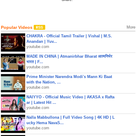
Popular Videos
More
CHAKRA - Official Tamil Trailer | Vishal | M.S.
Anandan | Yuv...
youtube.com
MADE IN CHINA | Atmanirbhar Bharat आत्मनिर्भर
भारत | F...
youtube.com
Prime Minister Narendra Modi's Mann Ki Baat
with the Nation, ...
youtube.com
NAIYYO - Official Music Video | AKASA x Rafta
ar | Latest Hit ...
youtube.com
Nalla Mabbullona | Full Video Song | 4K HD | L
ucky Hema NavaS...
youtube.com