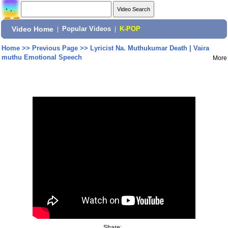
Video Home
|
Popular Videos
|
K-POP
Home
>>
Previous Page
>>
Lyricist Na. Muthukumar Death | Vaira
muthu Emotional Speech
More
Share: