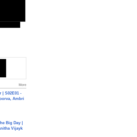
More
 | S02E01 -
poorva, Ambri
he Big Day |
anitha Vijayk