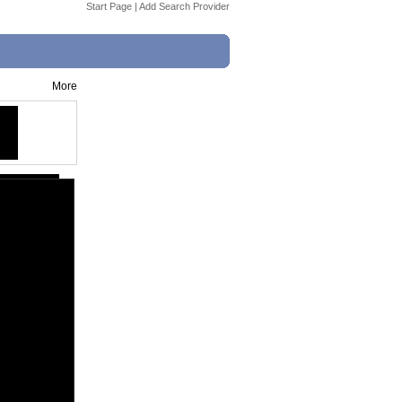
Start Page
|
Add Search Provider
More