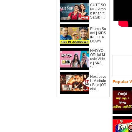
CUTE SO
NG - Aroo
b Khan ft.
Satvik | ...
Eruma Sa
ani | KIDS
IN LOCK
DOWN
NAIYYO -
Official M
usic Vide
o | AKA
S...
Next Leve
l : Varinde
Popular 
r Brar (Offi
cial...