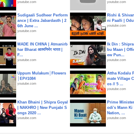
youtube.com
youtube.com
Sudigaali Sudheer Perform
Rishi & Shivan
ance | Extra Jabardasth | 2
ni Paalli | Od
6th June ...
youtube.com
youtube.com
MADE IN CHINA | Atmanirb
Ik Din : Shipr
har Bharat आत्मनिर्भर भारत |
bu Maan | Offi
F...
ew Pun...
youtube.com
youtube.com
Uppum Mulakum│Flowers
Attha Kodalu Pa
│EP#1084
mate Village 
youtube.com
os // 5 ...
youtube.com
Khan Bhaini | Shipra Goyal
Prime Ministe
| NAKHRO | New Punjabi S
odi's Mann Ki 
ongs 2020 ...
Nation, ...
youtube.com
youtube.com