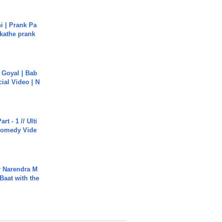
i | Prank Pa
ukathe prank
a Goyal | Bab
cial Video | N
rt - 1 // Ulti
Comedy Vide
r Narendra M
Baat with the