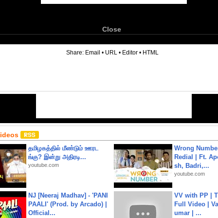
Close
6
Share:
Email
•
URL
•
Editor
•
HTML
Videos
தமிழகத்தில் மீண்டும் ஊரட
Wrong Number
ங்கு? இன்று அதிரடி...
Redial | Ft. A
youtube.com
sh, Badri,...
youtube.com
NJ [Neeraj Madhav] - 'PANI
VV with PP | T
PAALI' (Prod. by Arcado) |
Full Video | V
Official...
umar | ...