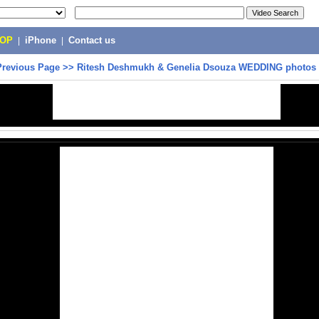
POP
|
iPhone
|
Contact us
Previous Page
>>
Ritesh Deshmukh & Genelia Dsouza WEDDING photos