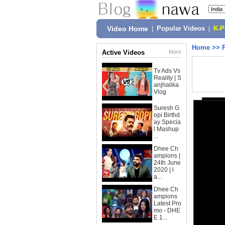
Video Home
|
Popular Videos
|
K-
Home
>>
Active Videos
More
Tv Ads Vs
Reality | S
anjhalika
Vlog
Suresh G
opi Birthd
ay Specia
l Mashup
...
Dhee Ch
ampions |
24th June
2020 | l
a...
Dhee Ch
ampions
Latest Pro
mo - DHE
E 1...