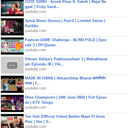
CUTE SONG - Aroob Khan ft. Satvik | Rajat Na
gpal | Vicky Sand...
youtube.com
Ajmal Bismi Doosra | Part-2 | Limited Series |
Karikku
youtube.com
Fashion DARE Challenge - BLIND FOLD | Epis
ode 3 | DIYQueen
youtube.com
Vikram Aditya's Padmavyuham 3 | Mahabharat
am Episode 38 | Vik...
youtube.com
MADE IN CHINA | Atmanirbhar Bharat आत्मनिर्भर
भारत | F...
youtube.com
Dhee Champions | 24th June 2020 | Full Episo
de | ETV Telugu
youtube.com
Teri Gali (Official Video) Barbie Maan Ft Asim
Riaz | Vee | G...
youtube.com