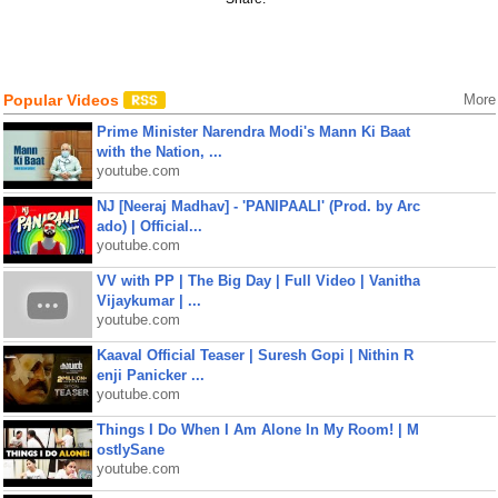
Popular Videos
More
Prime Minister Narendra Modi's Mann Ki Baat
with the Nation, ...
youtube.com
NJ [Neeraj Madhav] - 'PANIPAALI' (Prod. by Arc
ado) | Official...
youtube.com
VV with PP | The Big Day | Full Video | Vanitha
Vijaykumar | ...
youtube.com
Kaaval Official Teaser | Suresh Gopi | Nithin R
enji Panicker ...
youtube.com
Things I Do When I Am Alone In My Room! | M
ostlySane
youtube.com