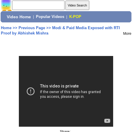
Video Home
|
Popular Videos
|
K-POP
Home
>>
Previous Page
>>
Modi & Paid Media Exposed with RTI
Proof by Abhishek Mishra
More
Share: