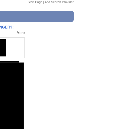
Start Page
|
Add Search Provider
ANGER?:
More