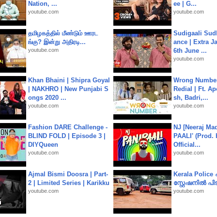
Nation, ...
ee | G...
youtube.com
youtube.com
தமிழகத்தில் மீண்டும் ஊரட
Sudigaali Sud
ங்கு? இன்று அதிரடி...
ance | Extra J
youtube.com
6th June ...
youtube.com
Khan Bhaini | Shipra Goyal
Wrong Number
| NAKHRO | New Punjabi S
Redial | Ft. A
ongs 2020 ...
sh, Badri,...
youtube.com
youtube.com
Fashion DARE Challenge -
NJ [Neeraj Mad
BLIND FOLD | Episode 3 |
PAALI' (Prod. 
DIYQueen
Official...
youtube.com
youtube.com
Ajmal Bismi Doosra | Part-
Kerala Polic
2 | Limited Series | Karikku
സ്റ്റേഷനിൽ പിടി
youtube.com
youtube.com