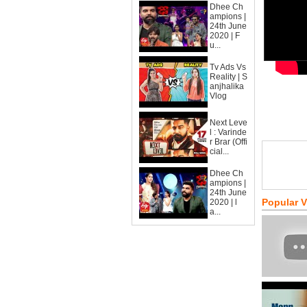
Dhee Ch
ampions |
24th June
2020 | F
u...
Tv Ads Vs
Reality | S
anjhalika
Vlog
Next Leve
l : Varinde
r Brar (Offi
cial...
Dhee Ch
ampions |
24th June
Popular 
2020 | l
a...