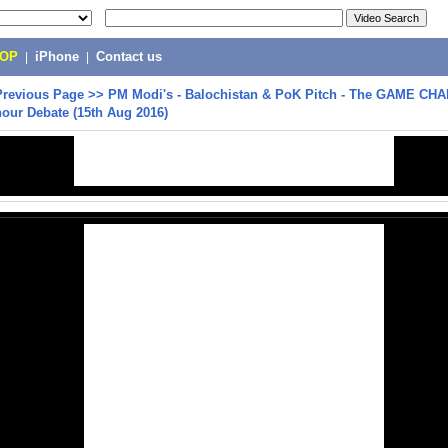
POP
|
iPhone
|
Contact us
Previous Page
>>
PM Modi's - Balochistan & PoK Pitch - The GAME CH
our Debate (15th Aug 2016)