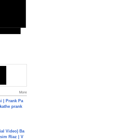
More
i | Prank Pa
ukathe prank
cial Video) Ba
sim Riaz | V