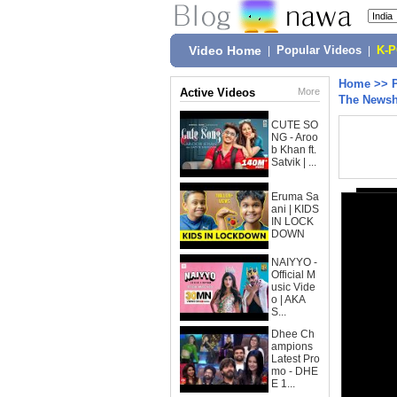
Video Home
|
Popular Videos
|
K-
Home
>>
Active Videos
More
The Newsh
CUTE SO
NG - Aroo
b Khan ft.
Satvik | ...
Eruma Sa
ani | KIDS
IN LOCK
DOWN
NAIYYO -
Official M
usic Vide
o | AKA
S...
Dhee Ch
ampions
Latest Pro
mo - DHE
E 1...