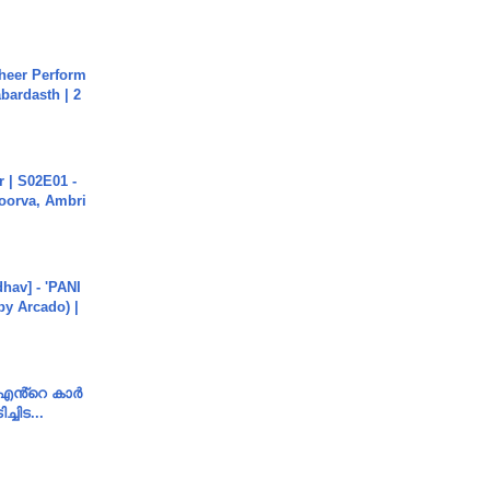
heer Perform
abardasth | 2
 | S02E01 -
poorva, Ambri
hav] - 'PANI
by Arcado) |
e എൻ്റെ കാർ
ച്ചിട...