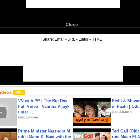
Close
6
Share:
Email
•
URL
•
Editor
•
HTML
Videos
VV with PP | The Big Day |
Rishi & Shivan
Full Video | Vanitha Vijayk
ni Paalli | Od
umar | ...
youtube.com
youtube.com
Prime Minister Narendra M
Teri Gali (Offi
odi's Mann Ki Baat with the
rbie Maan Ft A