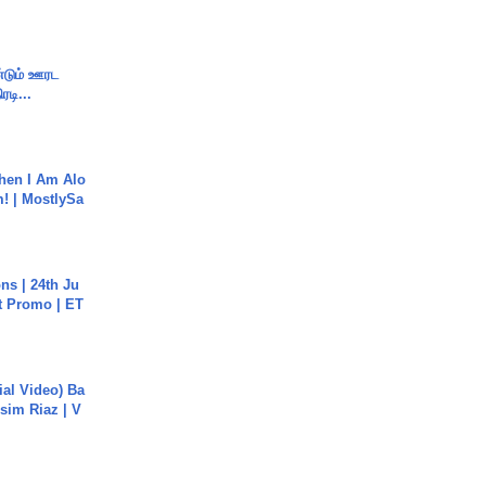
ண்டும் ஊரட
ரடி...
hen I Am Alo
! | MostlySa
s | 24th Ju
st Promo | ET
cial Video) Ba
sim Riaz | V