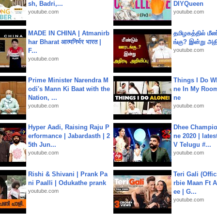
sh, Badri,...
DIYQueen
youtube.com
youtube.com
MADE IN CHINA | Atmanirb
தமிழகத்தில் மீ
har Bharat आत्मनिर्भर भारत |
ங்கு? இன்று அதி
F...
youtube.com
youtube.com
Prime Minister Narendra M
Things I Do W
odi's Mann Ki Baat with the
ne In My Room
Nation, ...
ne
youtube.com
youtube.com
Hyper Aadi, Raising Raju P
Dhee Champion
erformance | Jabardasth | 2
ne 2020 | late
5th Jun...
V Telugu #...
youtube.com
youtube.com
Rishi & Shivani | Prank Pa
Teri Gali (Offi
ni Paalli | Odukathe prank
rbie Maan Ft A
youtube.com
ee | G...
youtube.com