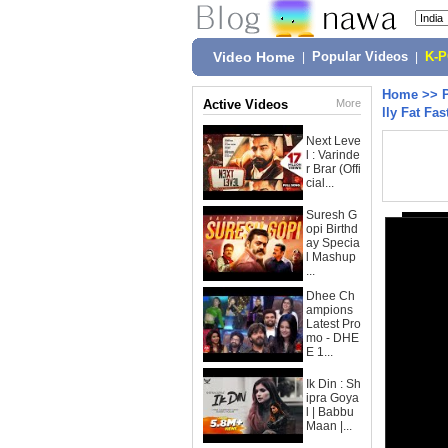
Video Home
|
Popular Videos
|
K-
Home
>>
Active Videos
More
lly Fat Fas
Next Leve
l : Varinde
r Brar (Offi
cial...
Suresh G
opi Birthd
ay Specia
l Mashup
...
Dhee Ch
ampions
Latest Pro
mo - DHE
E 1...
Ik Din : Sh
ipra Goya
l | Babbu
Maan |...