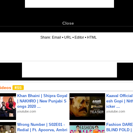
Close
6
Share:
Email
•
URL
•
Editor
•
HTML
Videos
Khan Bhaini | Shipra Goyal
Kaaval Official
| NAKHRO | New Punjabi S
esh Gopi | Nit
ongs 2020 ...
icker ...
youtube.com
youtube.com
Wrong Number | S02E01 -
Fashion DARE 
Redial | Ft. Apoorva, Ambri
BLIND FOLD | 