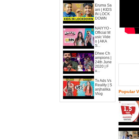
Eruma Sa
ani | KIDS
IN LOCK
DOWN
NAIYYO -
Official M
usic Vide
o | AKA
S...
Dhee Ch
ampions |
24th June
2020 | F
u...
Tv Ads Vs
Reality | S
anjhalika
Popular 
Vlog