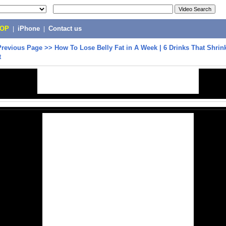
POP
|
iPhone
|
Contact us
Previous Page
>>
How To Lose Belly Fat in A Week | 6 Drinks That Shrin
t