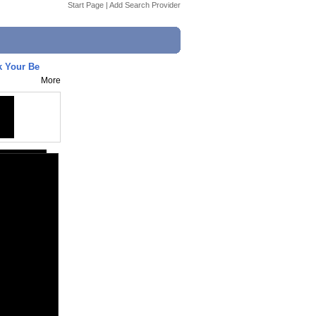
Start Page
|
Add Search Provider
k Your Be
More