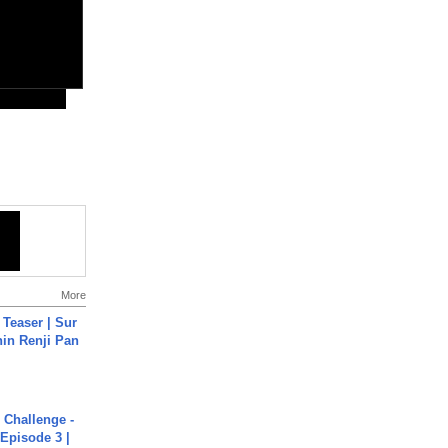
More
 Teaser | Sur
hin Renji Pan
Challenge -
Episode 3 |