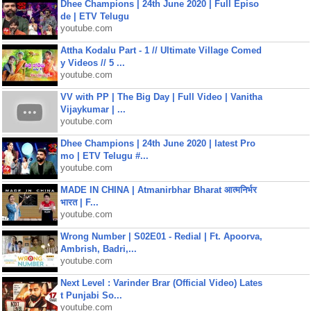
Dhee Champions | 24th June 2020 | Full Episo
de | ETV Telugu
youtube.com
Attha Kodalu Part - 1 // Ultimate Village Comed
y Videos // 5 ...
youtube.com
VV with PP | The Big Day | Full Video | Vanitha
Vijaykumar | ...
youtube.com
Dhee Champions | 24th June 2020 | latest Pro
mo | ETV Telugu #...
youtube.com
MADE IN CHINA | Atmanirbhar Bharat आत्मनिर्भर
भारत | F...
youtube.com
Wrong Number | S02E01 - Redial | Ft. Apoorva,
Ambrish, Badri,...
youtube.com
Next Level : Varinder Brar (Official Video) Lates
t Punjabi So...
youtube.com