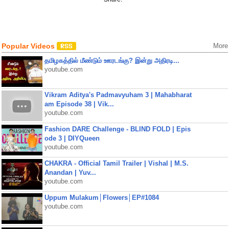
Popular Videos
More
தமிழகத்தில் மீண்டும் ஊரடங்கு? இன்று அதிரடி...
youtube.com
Vikram Aditya's Padmavyuham 3 | Mahabharat
am Episode 38 | Vik...
youtube.com
Fashion DARE Challenge - BLIND FOLD | Epis
ode 3 | DIYQueen
youtube.com
CHAKRA - Official Tamil Trailer | Vishal | M.S.
Anandan | Yuv...
youtube.com
Uppum Mulakum│Flowers│EP#1084
youtube.com