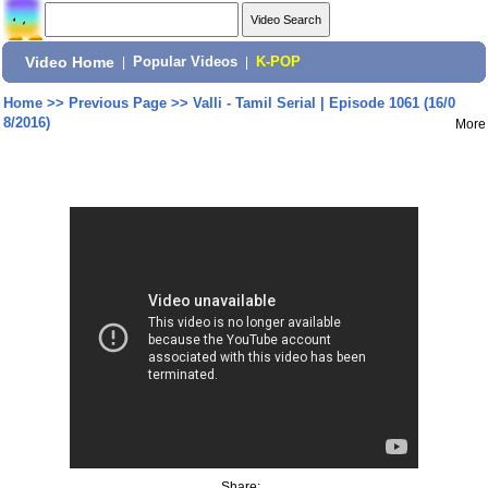
Video Home
|
Popular Videos
|
K-POP
Home
>>
Previous Page
>>
Valli - Tamil Serial | Episode 1061 (16/0
8/2016)
More
Share: