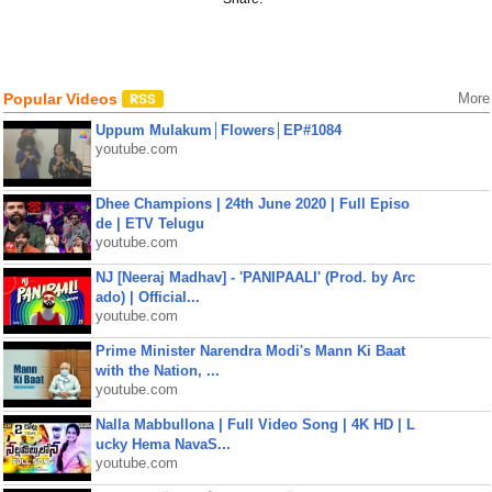
Popular Videos
More
Uppum Mulakum│Flowers│EP#1084
youtube.com
Dhee Champions | 24th June 2020 | Full Episo
de | ETV Telugu
youtube.com
NJ [Neeraj Madhav] - 'PANIPAALI' (Prod. by Arc
ado) | Official...
youtube.com
Prime Minister Narendra Modi's Mann Ki Baat
with the Nation, ...
youtube.com
Nalla Mabbullona | Full Video Song | 4K HD | L
ucky Hema NavaS...
youtube.com