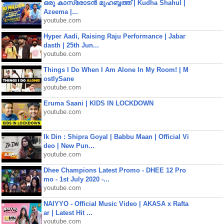
ഒരു കാസ്രോടൻ മുഹബ്ബത്ത്‌ | Kudha Shahul |
Azeema |...
youtube.com
Hyper Aadi, Raising Raju Performance | Jabar
dasth | 25th Jun...
youtube.com
Things I Do When I Am Alone In My Room! | M
ostlySane
youtube.com
Eruma Saani | KIDS IN LOCKDOWN
youtube.com
Ik Din : Shipra Goyal | Babbu Maan | Official Vi
deo | New Pun...
youtube.com
Dhee Champions Latest Promo - DHEE 12 Pro
mo - 1st July 2020 -...
youtube.com
NAIYYO - Official Music Video | AKASA x Rafta
ar | Latest Hit ...
youtube.com