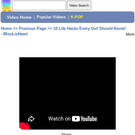
Video Home
|
Popular Videos
|
K-POP
Home
>>
Previous Page
>>
10 Life Hacks Every Girl Should Know!
- MissLizHeart
More
Share: