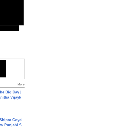
More
he Big Day |
anitha Vijayk
 Shipra Goyal
w Punjabi S