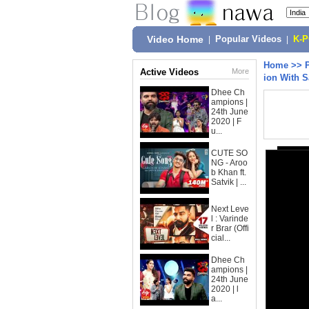
Video Home
|
Popular Videos
|
K-
Home
>>
Active Videos
More
ion With S
Dhee Ch
ampions |
24th June
2020 | F
u...
CUTE SO
NG - Aroo
b Khan ft.
Satvik | ...
Next Leve
l : Varinde
r Brar (Offi
cial...
Dhee Ch
ampions |
24th June
2020 | l
a...