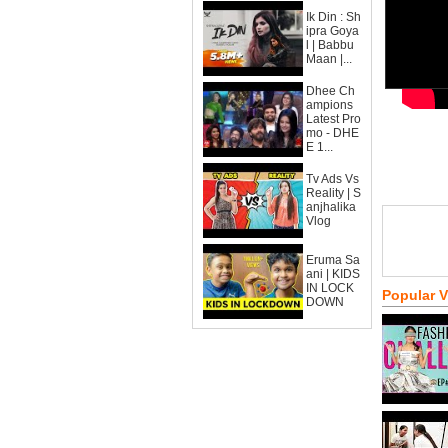
Ik Din : Sh
ipra Goya
l | Babbu
Maan |...
Dhee Ch
ampions
Latest Pro
mo - DHE
E 1...
Tv Ads Vs
Reality | S
anjhalika
Vlog
Eruma Sa
ani | KIDS
IN LOCK
Popular 
DOWN