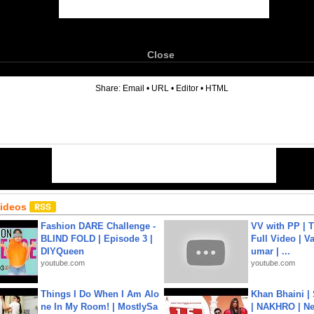
Close
6
Share:
Email
•
URL
•
Editor
•
HTML
Videos
Fashion DARE Challenge -
VV with PP | T
BLIND FOLD | Episode 3 |
Full Video | V
DIYQueen
umar | ...
youtube.com
youtube.com
Things I Do When I Am Alo
Khan Bhaini |
ne In My Room! | MostlySa
| NAKHRO | Ne