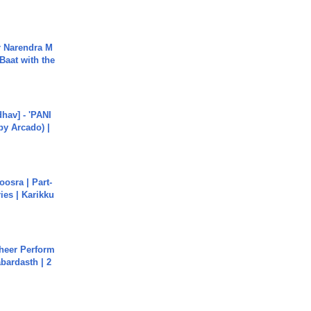
r Narendra M
Baat with the
hav] - 'PANI
by Arcado) |
osra | Part-
ies | Karikku
heer Perform
abardasth | 2