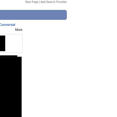
Start Page
|
Add Search Provider
 Conversat
More