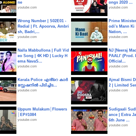
ne
ongs 2020 ...
youtube.com
youtube.com
Wrong Number | S02E01 -
Prime Ministe
Redial | Ft. Apoorva, Ambri
odi's Mann Ki 
sh, Badri,...
Nation, ...
youtube.com
youtube.com
Nalla Mabbullona | Full Vid
NJ [Neeraj Mad
eo Song | 4K HD | Lucky H
PAALI' (Prod. 
ema NavaS...
Official...
youtube.com
youtube.com
Kerala Police എൻ്റെ കാർ
Ajmal Bismi Do
സ്റ്റേഷനിൽ പിടിച്ചിട...
2 | Limited Ser
youtube.com
youtube.com
Uppum Mulakum│Flowers
Sudigaali Sud
│EP#1084
ance | Extra J
youtube.com
6th June ...
youtube.com