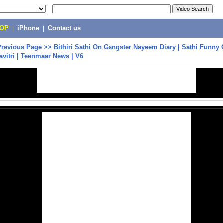
POP
|
iPhone
|
Contact us
Previous Page
>>
Bithiri Sathi On Gangster Nayeem Diary | Sathi Funny
avitri | Teenmaar News | V6