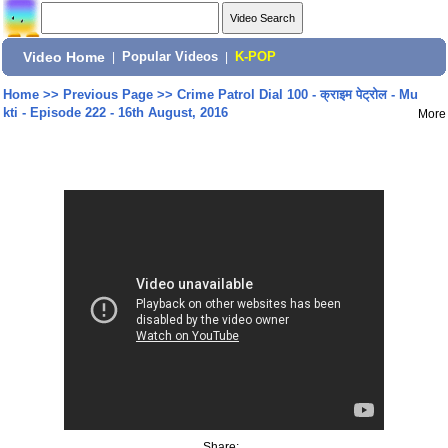
Video Home
|
Popular Videos
|
K-POP
Home
>>
Previous Page
>>
Crime Patrol Dial 100 - क्राइम पेट्रोल - Mu
kti - Episode 222 - 16th August, 2016
More
Share: