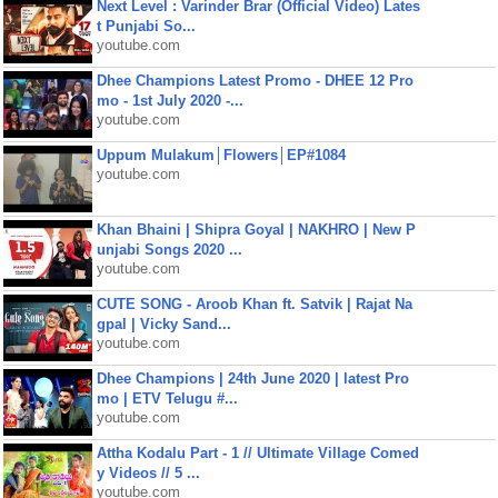
Next Level : Varinder Brar (Official Video) Lates
t Punjabi So...
youtube.com
Dhee Champions Latest Promo - DHEE 12 Pro
mo - 1st July 2020 -...
youtube.com
Uppum Mulakum│Flowers│EP#1084
youtube.com
Khan Bhaini | Shipra Goyal | NAKHRO | New P
unjabi Songs 2020 ...
youtube.com
CUTE SONG - Aroob Khan ft. Satvik | Rajat Na
gpal | Vicky Sand...
youtube.com
Dhee Champions | 24th June 2020 | latest Pro
mo | ETV Telugu #...
youtube.com
Attha Kodalu Part - 1 // Ultimate Village Comed
y Videos // 5 ...
youtube.com