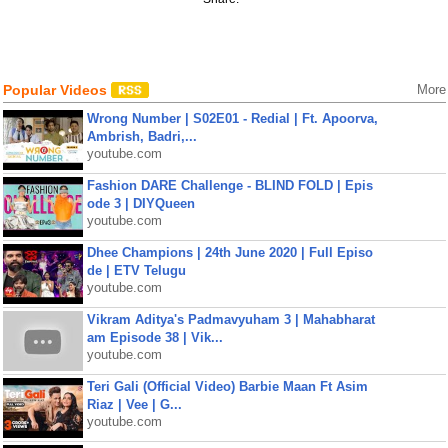
Popular Videos
More
Wrong Number | S02E01 - Redial | Ft. Apoorva,
Ambrish, Badri,...
youtube.com
Fashion DARE Challenge - BLIND FOLD | Epis
ode 3 | DIYQueen
youtube.com
Dhee Champions | 24th June 2020 | Full Episo
de | ETV Telugu
youtube.com
Vikram Aditya's Padmavyuham 3 | Mahabharat
am Episode 38 | Vik...
youtube.com
Teri Gali (Official Video) Barbie Maan Ft Asim
Riaz | Vee | G...
youtube.com