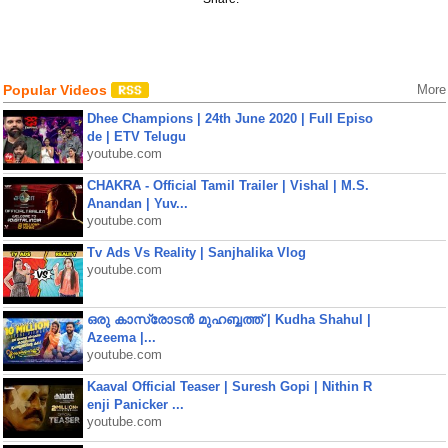
Popular Videos
More
Dhee Champions | 24th June 2020 | Full Episo
de | ETV Telugu
youtube.com
CHAKRA - Official Tamil Trailer | Vishal | M.S.
Anandan | Yuv...
youtube.com
Tv Ads Vs Reality | Sanjhalika Vlog
youtube.com
ഒരു കാസ്രോടൻ മുഹബ്ബത്ത്‌ | Kudha Shahul |
Azeema |...
youtube.com
Kaaval Official Teaser | Suresh Gopi | Nithin R
enji Panicker ...
youtube.com