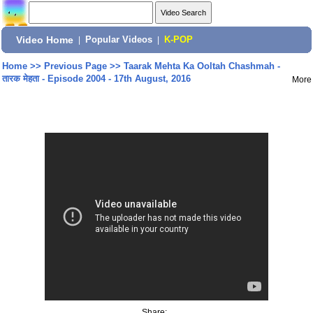
Video Home
|
Popular Videos
|
K-POP
Home
>>
Previous Page
>>
Taarak Mehta Ka Ooltah Chashmah -
तारक मेहता - Episode 2004 - 17th August, 2016
More
Share: