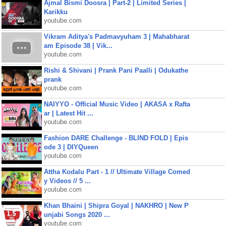
Ajmal Bismi Doosra | Part-2 | Limited Series |
Karikku
youtube.com
Vikram Aditya's Padmavyuham 3 | Mahabharat
am Episode 38 | Vik...
youtube.com
Rishi & Shivani | Prank Pani Paalli | Odukathe
prank
youtube.com
NAIYYO - Official Music Video | AKASA x Rafta
ar | Latest Hit ...
youtube.com
Fashion DARE Challenge - BLIND FOLD | Epis
ode 3 | DIYQueen
youtube.com
Attha Kodalu Part - 1 // Ultimate Village Comed
y Videos // 5 ...
youtube.com
Khan Bhaini | Shipra Goyal | NAKHRO | New P
unjabi Songs 2020 ...
youtube.com