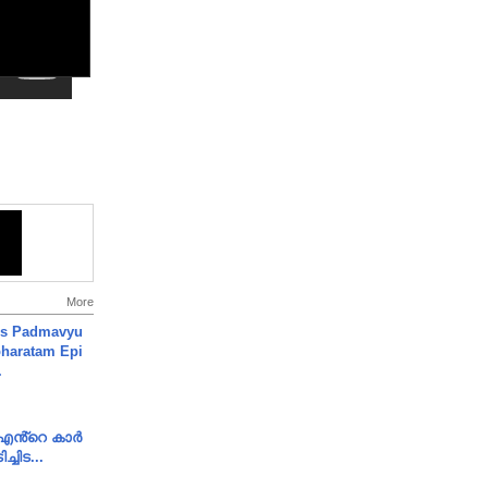
More
's Padmavyu
haratam Epi
.
e എൻ്റെ കാർ
ച്ചിട...