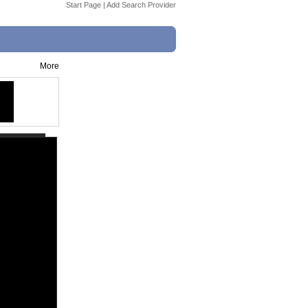
Start Page
|
Add Search Provider
More