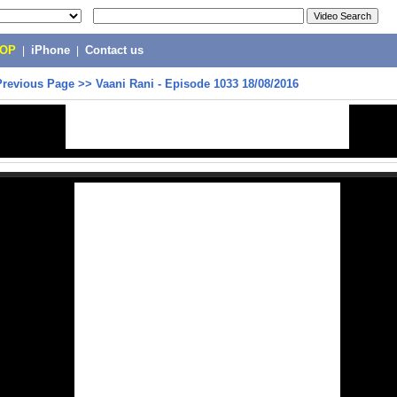
POP
|
iPhone
|
Contact us
Previous Page
>>
Vaani Rani - Episode 1033 18/08/2016