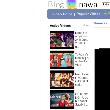
Video Home
|
Popular Videos
|
K-
Home
>>
Active Videos
More
Dhee Ch
ampions |
24th June
2020 | F
u...
Tv Ads Vs
Reality | S
anjhalika
Vlog
Next Leve
l : Varinde
r Brar (Offi
cial...
CUTE SO
NG - Aroo
b Khan ft.
Satvik | ...