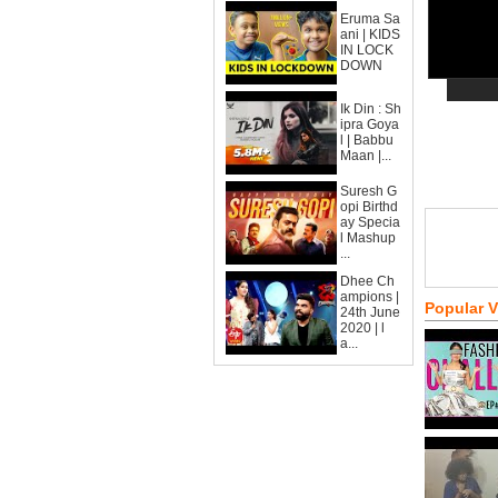
Eruma Sa
ani | KIDS
IN LOCK
DOWN
Ik Din : Sh
ipra Goya
l | Babbu
Maan |...
Suresh G
opi Birthd
ay Specia
l Mashup
...
Dhee Ch
ampions |
Popular 
24th June
2020 | l
a...