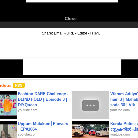
Close
6
Share:
Email
•
URL
•
Editor
•
HTML
Videos
Fashion DARE Challenge -
Vikram Aditya
BLIND FOLD | Episode 3 |
ham 3 | Mahab
DIYQueen
sode 38 | Vik..
youtube.com
youtube.com
Uppum Mulakum│Flowers
Kerala Polic
│EP#1084
സ്റ്റേഷനിൽ പിടി
youtube.com
youtube.com