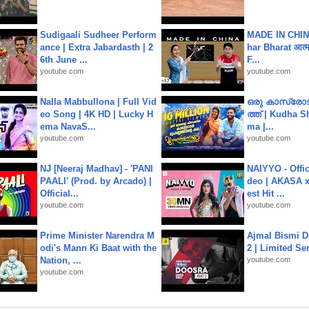
Sudigaali Sudheer Perform
MADE IN CHIN
ance | Extra Jabardasth | 2
har Bharat आत्मन
6th June ...
F...
youtube.com
youtube.com
Nalla Mabbullona | Full Vid
ഒരു കാസ്രോട
eo Song | 4K HD | Lucky H
ത്ത്‌ | Kudha 
ema NavaS...
ma |...
youtube.com
youtube.com
NJ [Neeraj Madhav] - 'PANI
NAIYYO - Offic
PAALI' (Prod. by Arcado) |
deo | AKASA x 
Official...
est Hit ...
youtube.com
youtube.com
Prime Minister Narendra M
Ajmal Bismi Do
odi's Mann Ki Baat with the
2 | Limited Ser
Nation, ...
youtube.com
youtube.com