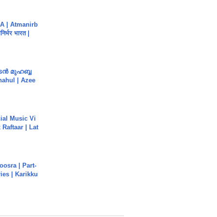
A | Atmanirb
िर्भर भारत |
ൻ മുഹബ്ബ
Shahul | Azee
ial Music Vi
Raftaar | Lat
osra | Part-
ies | Karikku