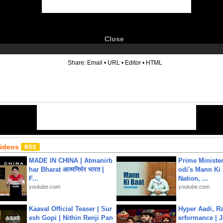
Close
6
Share:
Email
•
URL
•
Editor
•
HTML
Videos
MADE IN CHINA | Atmanirb
Prime Ministe
har Bharat आत्मनिर्भर भारत |
odi's Mann Ki 
F...
Nation, ...
youtube.com
youtube.com
Kaaval Official Teaser | Sur
Hyper Aadi, R
esh Gopi | Nithin Renji Pan
erformance | J