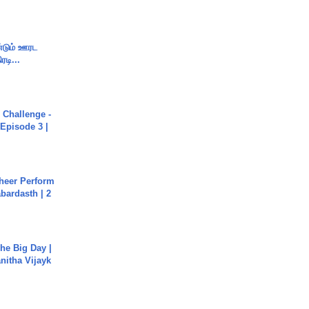
ண்டும் ஊரட
ரடி...
Challenge -
Episode 3 |
heer Perform
abardasth | 2
he Big Day |
anitha Vijayk