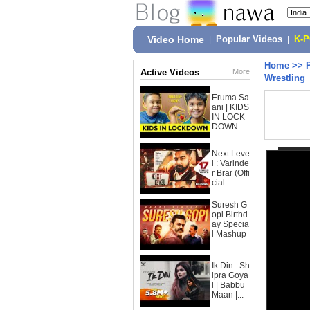
Video Home
|
Popular Videos
|
K-
Home
>>
Active Videos
More
Wrestling
Eruma Sa
ani | KIDS
IN LOCK
DOWN
Next Leve
l : Varinde
r Brar (Offi
cial...
Suresh G
opi Birthd
ay Specia
l Mashup
...
Ik Din : Sh
ipra Goya
l | Babbu
Maan |...