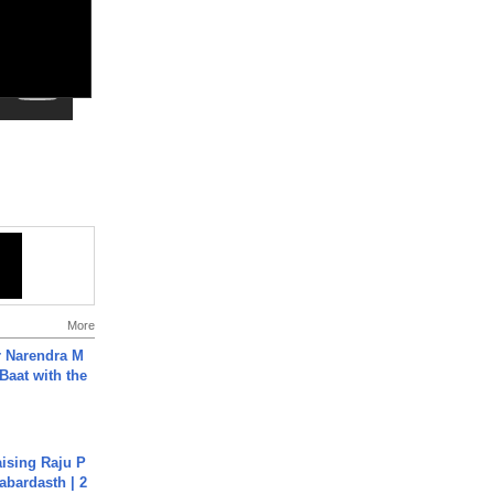
More
r Narendra M
Baat with the
aising Raju P
abardasth | 2