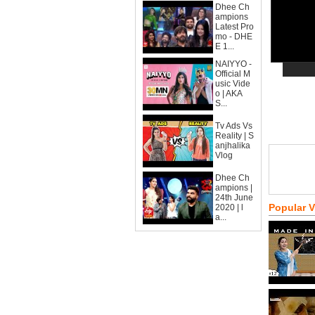
Dhee Ch
ampions
Latest Pro
mo - DHE
E 1...
NAIYYO -
Official M
usic Vide
o | AKA
S...
Tv Ads Vs
Reality | S
anjhalika
Vlog
Dhee Ch
ampions |
24th June
Popular 
2020 | l
a...