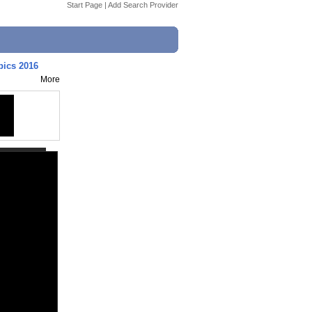
Start Page
|
Add Search Provider
pics 2016
More