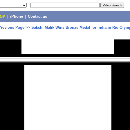
POP
|
iPhone
|
Contact us
Previous Page
>>
Sakshi Malik Wins Bronze Medal for India in Rio Olym