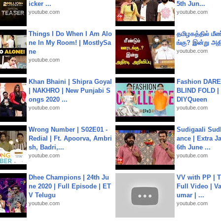
icker ...
5th Jun...
youtube.com
youtube.com
Things I Do When I Am Alo
தமிழகத்தில் மீ
ne In My Room! | MostlySa
ங்கு? இன்று அதி
ne
youtube.com
youtube.com
Khan Bhaini | Shipra Goyal
Fashion DARE 
| NAKHRO | New Punjabi S
BLIND FOLD | 
ongs 2020 ...
DIYQueen
youtube.com
youtube.com
Wrong Number | S02E01 -
Sudigaali Sud
Redial | Ft. Apoorva, Ambri
ance | Extra J
sh, Badri,...
6th June ...
youtube.com
youtube.com
Dhee Champions | 24th Ju
VV with PP | T
ne 2020 | Full Episode | ET
Full Video | V
V Telugu
umar | ...
youtube.com
youtube.com