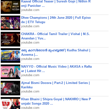
Kaaval Official Teaser | Suresh Gopi | Nithin R
enji Panicker ...
youtube.com
Dhee Champions | 24th June 2020 | Full Episo
de | ETV Telugu
youtube.com
CHAKRA - Official Tamil Trailer | Vishal | M.S.
Anandan | Yuv...
youtube.com
ഒരു കാസ്രോടൻ മുഹബ്ബത്ത്‌ | Kudha Shahul |
Azeema |...
youtube.com
NAIYYO - Official Music Video | AKASA x Rafta
ar | Latest Hit ...
youtube.com
Ajmal Bismi Doosra | Part-2 | Limited Series |
Karikku
youtube.com
Khan Bhaini | Shipra Goyal | NAKHRO | New P
unjabi Songs 2020 ...
youtube.com