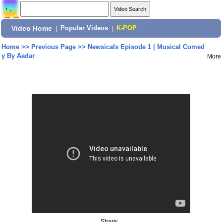
Video Home
|
Popular Videos
|
K-POP
Home
>>
Previous Page
>>
Newsicals Episode 1 | Musical Comed
y By Aadar
More
Share: