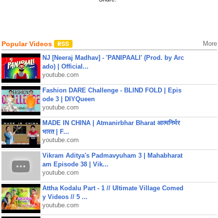
Popular Videos
More
NJ [Neeraj Madhav] - 'PANIPAALI' (Prod. by Arc
ado) | Official...
youtube.com
Fashion DARE Challenge - BLIND FOLD | Epis
ode 3 | DIYQueen
youtube.com
MADE IN CHINA | Atmanirbhar Bharat आत्मनिर्भर
भारत | F...
youtube.com
Vikram Aditya's Padmavyuham 3 | Mahabharat
am Episode 38 | Vik...
youtube.com
Attha Kodalu Part - 1 // Ultimate Village Comed
y Videos // 5 ...
youtube.com