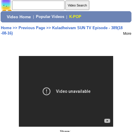
Video Home
|
Popular Videos
|
K-POP
Home
>>
Previous Page
>>
Kuladheivam SUN TV Episode - 389(18
-08-16)
More
Share: