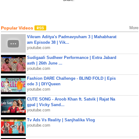
Popular Videos
More
Vikram Aditya's Padmavyuham 3 | Mahabharat
am Episode 38 | Vik...
youtube.com
Sudigaali Sudheer Performance | Extra Jabard
asth | 26th June ...
youtube.com
Fashion DARE Challenge - BLIND FOLD | Epis
ode 3 | DIYQueen
youtube.com
CUTE SONG - Aroob Khan ft. Satvik | Rajat Na
gpal | Vicky Sand...
youtube.com
Tv Ads Vs Reality | Sanjhalika Vlog
youtube.com