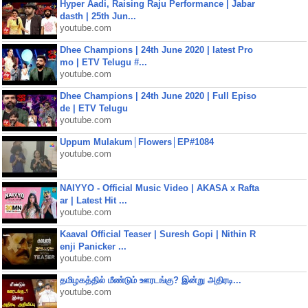
Hyper Aadi, Raising Raju Performance | Jabar
dasth | 25th Jun...
youtube.com
Dhee Champions | 24th June 2020 | latest Pro
mo | ETV Telugu #...
youtube.com
Dhee Champions | 24th June 2020 | Full Episo
de | ETV Telugu
youtube.com
Uppum Mulakum│Flowers│EP#1084
youtube.com
NAIYYO - Official Music Video | AKASA x Rafta
ar | Latest Hit ...
youtube.com
Kaaval Official Teaser | Suresh Gopi | Nithin R
enji Panicker ...
youtube.com
தமிழகத்தில் மீண்டும் ஊரடங்கு? இன்று அதிரடி...
youtube.com