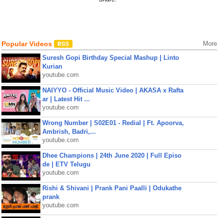
Popular Videos
More
Suresh Gopi Birthday Special Mashup | Linto
Kurian
youtube.com
NAIYYO - Official Music Video | AKASA x Rafta
ar | Latest Hit ...
youtube.com
Wrong Number | S02E01 - Redial | Ft. Apoorva,
Ambrish, Badri,...
youtube.com
Dhee Champions | 24th June 2020 | Full Episo
de | ETV Telugu
youtube.com
Rishi & Shivani | Prank Pani Paalli | Odukathe
prank
youtube.com