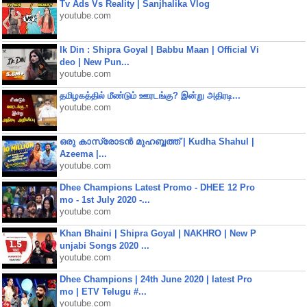
Tv Ads Vs Reality | Sanjhalika Vlog
youtube.com
Ik Din : Shipra Goyal | Babbu Maan | Official Vi
deo | New Pun...
youtube.com
தமிழகத்தில் மீண்டும் ஊரடங்கு? இன்று அதிரடி...
youtube.com
ഒരു കാസ്രോടൻ മുഹബ്ബത്ത്‌ | Kudha Shahul |
Azeema |...
youtube.com
Dhee Champions Latest Promo - DHEE 12 Pro
mo - 1st July 2020 -...
youtube.com
Khan Bhaini | Shipra Goyal | NAKHRO | New P
unjabi Songs 2020 ...
youtube.com
Dhee Champions | 24th June 2020 | latest Pro
mo | ETV Telugu #...
youtube.com