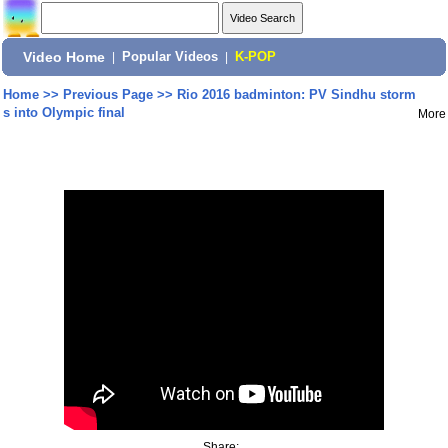
Video Home
|
Popular Videos
|
K-POP
Home
>>
Previous Page
>>
Rio 2016 badminton: PV Sindhu storm
s into Olympic final
More
Share: