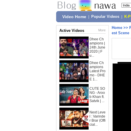
Video Home
|
Popular Videos
|
K-
Home
>>
Active Videos
More
est Scene
Dhee Ch
ampions |
24th June
2020 | F
u...
Dhee Ch
ampions
Latest Pro
mo - DHE
E 1...
CUTE SO
NG - Aroo
b Khan ft.
Satvik | ...
Next Leve
l : Varinde
r Brar (Offi
cial...