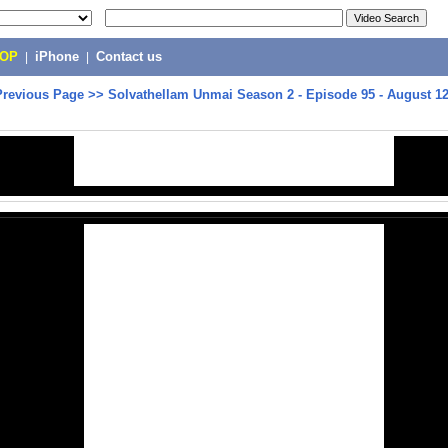
POP
|
iPhone
|
Contact us
Previous Page
>>
Solvathellam Unmai Season 2 - Episode 95 - August 12