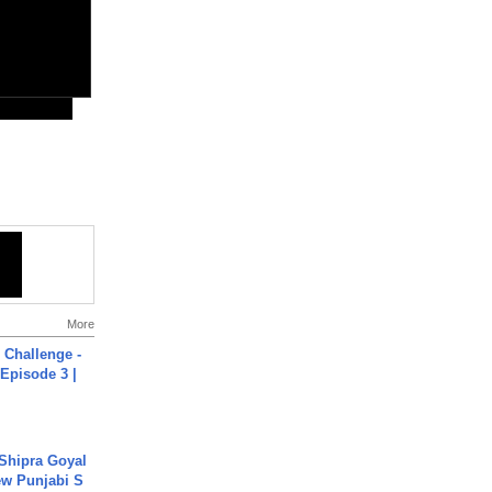
More
Challenge -
Episode 3 |
 Shipra Goyal
w Punjabi S