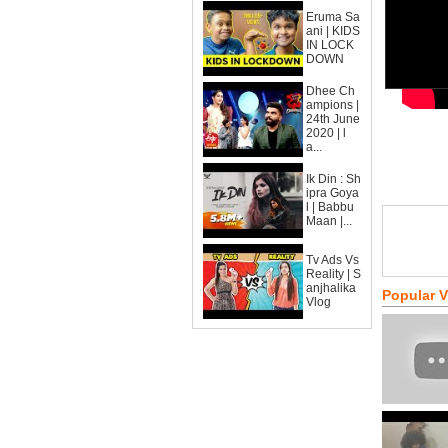
Eruma Sa
ani | KIDS
IN LOCK
DOWN
Dhee Ch
ampions |
24th June
2020 | l
a...
Ik Din : Sh
ipra Goya
l | Babbu
Maan |...
Tv Ads Vs
Reality | S
anjhalika
Popular 
Vlog