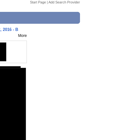
Start Page
|
Add Search Provider
, 2016 - B
More