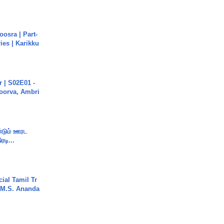
osra | Part-
ies | Karikku
 | S02E01 -
poorva, Ambri
ண்டும் ஊரட
ரடி...
ial Tamil Tr
 | M.S. Ananda