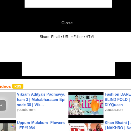
Close
6
Share:
Email
•
URL
•
Editor
•
HTML
Videos
Vikram Aditya's Padmavyu
Fashion DARE 
ham 3 | Mahabharatam Epi
BLIND FOLD | 
sode 38 | Vik...
DIYQueen
youtube.com
youtube.com
Uppum Mulakum│Flowers
Khan Bhaini |
│EP#1084
| NAKHRO | Ne