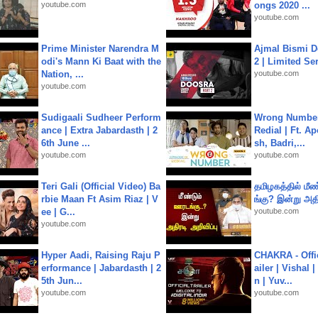
youtube.com
ongs 2020 ...
youtube.com
Prime Minister Narendra M
Ajmal Bismi Do
odi's Mann Ki Baat with the
2 | Limited Ser
Nation, ...
youtube.com
youtube.com
Sudigaali Sudheer Perform
Wrong Number
ance | Extra Jabardasth | 2
Redial | Ft. A
6th June ...
sh, Badri,...
youtube.com
youtube.com
Teri Gali (Official Video) Ba
தமிழகத்தில் மீ
rbie Maan Ft Asim Riaz | V
ங்கு? இன்று அதி
ee | G...
youtube.com
youtube.com
Hyper Aadi, Raising Raju P
CHAKRA - Offic
erformance | Jabardasth | 2
ailer | Vishal
5th Jun...
n | Yuv...
youtube.com
youtube.com