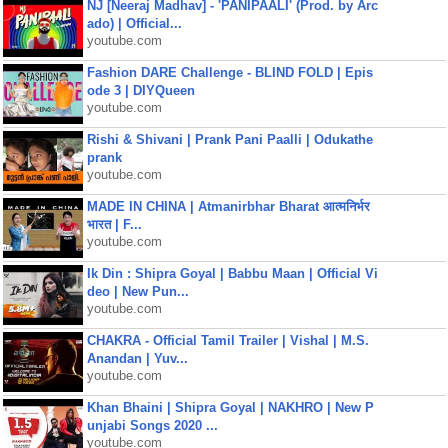
NJ [Neeraj Madhav] - 'PANIPAALI' (Prod. by Arc
ado) | Official...
youtube.com
Fashion DARE Challenge - BLIND FOLD | Epis
ode 3 | DIYQueen
youtube.com
Rishi & Shivani | Prank Pani Paalli | Odukathe
prank
youtube.com
MADE IN CHINA | Atmanirbhar Bharat आत्मनिर्भर
भारत | F...
youtube.com
Ik Din : Shipra Goyal | Babbu Maan | Official Vi
deo | New Pun...
youtube.com
CHAKRA - Official Tamil Trailer | Vishal | M.S.
Anandan | Yuv...
youtube.com
Khan Bhaini | Shipra Goyal | NAKHRO | New P
unjabi Songs 2020 ...
youtube.com