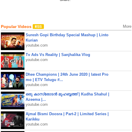
Popular Videos
More
Suresh Gopi Birthday Special Mashup | Linto
Kurian
youtube.com
Tv Ads Vs Reality | Sanjhalika Vlog
youtube.com
Dhee Champions | 24th June 2020 | latest Pro
mo | ETV Telugu #...
youtube.com
ഒരു കാസ്രോടൻ മുഹബ്ബത്ത്‌ | Kudha Shahul |
Azeema |...
youtube.com
Ajmal Bismi Doosra | Part-2 | Limited Series |
Karikku
youtube.com