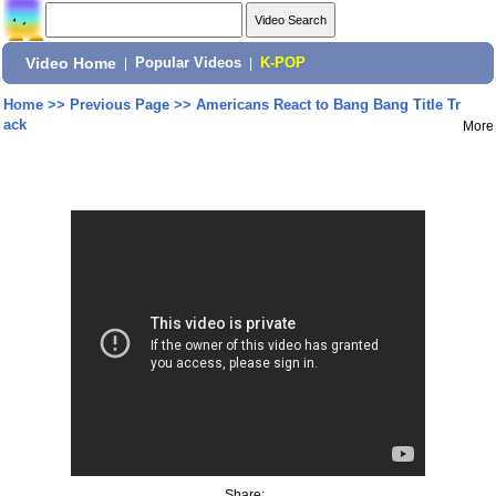
Video Home
|
Popular Videos
|
K-POP
Home
>>
Previous Page
>>
Americans React to Bang Bang Title Tr
ack
More
Share: