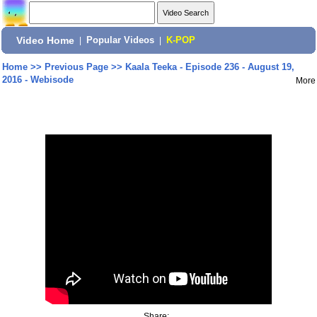
Video Home
|
Popular Videos
|
K-POP
Home
>>
Previous Page
>>
Kaala Teeka - Episode 236 - August 19,
2016 - Webisode
More
Share: