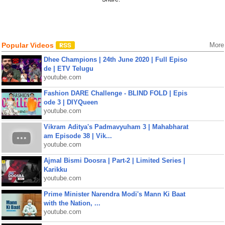
Popular Videos
More
Dhee Champions | 24th June 2020 | Full Episo
de | ETV Telugu
youtube.com
Fashion DARE Challenge - BLIND FOLD | Epis
ode 3 | DIYQueen
youtube.com
Vikram Aditya's Padmavyuham 3 | Mahabharat
am Episode 38 | Vik...
youtube.com
Ajmal Bismi Doosra | Part-2 | Limited Series |
Karikku
youtube.com
Prime Minister Narendra Modi's Mann Ki Baat
with the Nation, ...
youtube.com