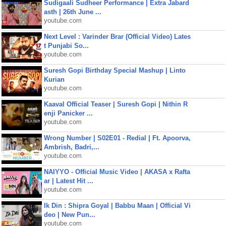
Sudigaali Sudheer Performance | Extra Jabard
asth | 26th June ...
youtube.com
Next Level : Varinder Brar (Official Video) Lates
t Punjabi So...
youtube.com
Suresh Gopi Birthday Special Mashup | Linto
Kurian
youtube.com
Kaaval Official Teaser | Suresh Gopi | Nithin R
enji Panicker ...
youtube.com
Wrong Number | S02E01 - Redial | Ft. Apoorva,
Ambrish, Badri,...
youtube.com
NAIYYO - Official Music Video | AKASA x Rafta
ar | Latest Hit ...
youtube.com
Ik Din : Shipra Goyal | Babbu Maan | Official Vi
deo | New Pun...
youtube.com