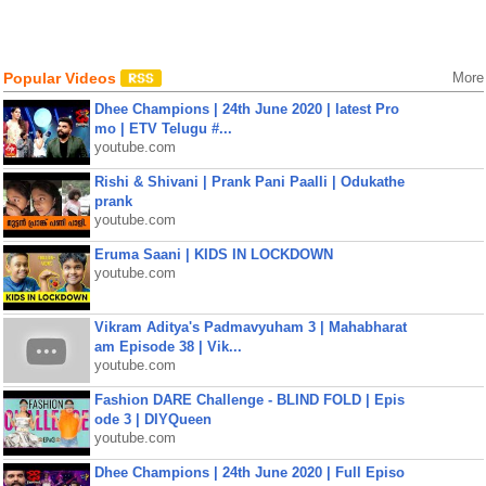
Popular Videos
More
Dhee Champions | 24th June 2020 | latest Pro
mo | ETV Telugu #...
youtube.com
Rishi & Shivani | Prank Pani Paalli | Odukathe
prank
youtube.com
Eruma Saani | KIDS IN LOCKDOWN
youtube.com
Vikram Aditya's Padmavyuham 3 | Mahabharat
am Episode 38 | Vik...
youtube.com
Fashion DARE Challenge - BLIND FOLD | Epis
ode 3 | DIYQueen
youtube.com
Dhee Champions | 24th June 2020 | Full Episo