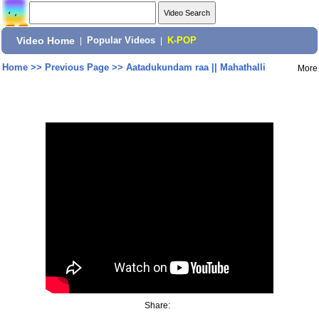
Video Home
|
Popular Videos
|
K-POP
Home
>>
Previous Page
>>
Aatadukundam raa || Mahathalli
More
Share: