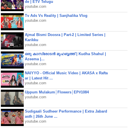
de | ETV Telugu
youtube.com
Tv Ads Vs Reality | Sanjhalika Vlog
youtube.com
Ajmal Bismi Doosra | Part-2 | Limited Series |
Karikku
youtube.com
ഒരു കാസ്രോടൻ മുഹബ്ബത്ത്‌ | Kudha Shahul |
Azeema |...
youtube.com
NAIYYO - Official Music Video | AKASA x Rafta
ar | Latest Hit ...
youtube.com
Uppum Mulakum│Flowers│EP#1084
youtube.com
Sudigaali Sudheer Performance | Extra Jabard
asth | 26th June ...
youtube.com