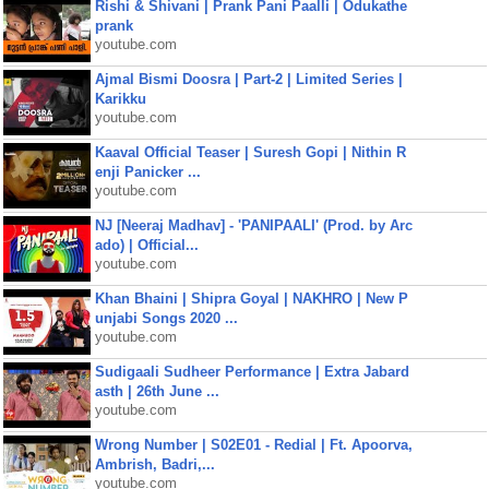
Rishi & Shivani | Prank Pani Paalli | Odukathe
prank
youtube.com
Ajmal Bismi Doosra | Part-2 | Limited Series |
Karikku
youtube.com
Kaaval Official Teaser | Suresh Gopi | Nithin R
enji Panicker ...
youtube.com
NJ [Neeraj Madhav] - 'PANIPAALI' (Prod. by Arc
ado) | Official...
youtube.com
Khan Bhaini | Shipra Goyal | NAKHRO | New P
unjabi Songs 2020 ...
youtube.com
Sudigaali Sudheer Performance | Extra Jabard
asth | 26th June ...
youtube.com
Wrong Number | S02E01 - Redial | Ft. Apoorva,
Ambrish, Badri,...
youtube.com