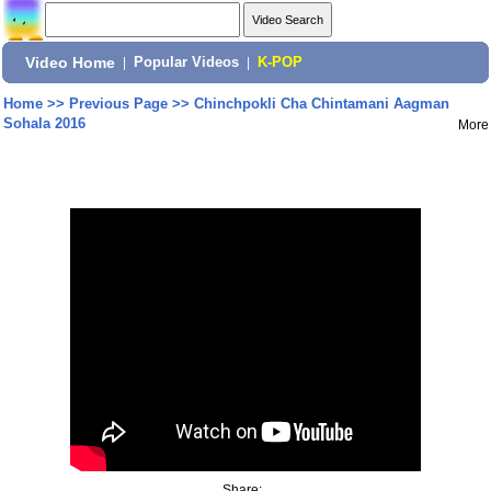
Video Home
|
Popular Videos
|
K-POP
Home
>>
Previous Page
>>
Chinchpokli Cha Chintamani Aagman
Sohala 2016
More
Share: