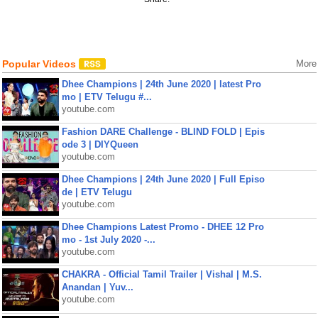
Popular Videos
More
Dhee Champions | 24th June 2020 | latest Pro
mo | ETV Telugu #...
youtube.com
Fashion DARE Challenge - BLIND FOLD | Epis
ode 3 | DIYQueen
youtube.com
Dhee Champions | 24th June 2020 | Full Episo
de | ETV Telugu
youtube.com
Dhee Champions Latest Promo - DHEE 12 Pro
mo - 1st July 2020 -...
youtube.com
CHAKRA - Official Tamil Trailer | Vishal | M.S.
Anandan | Yuv...
youtube.com