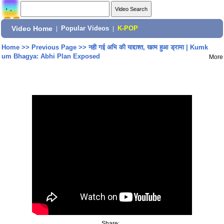
Video Home
|
Popular Videos
|
K-POP
Home
>>
Previous Page
>>
नही गई अभि की याद्दाश्त, खत्म हुआ ड्रामा | Kumk
um Bhagya: Abhi Plan Exposed
More
Share: