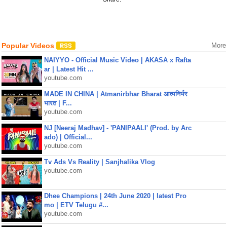
Popular Videos
More
NAIYYO - Official Music Video | AKASA x Rafta
ar | Latest Hit ...
youtube.com
MADE IN CHINA | Atmanirbhar Bharat आत्मनिर्भर
भारत | F...
youtube.com
NJ [Neeraj Madhav] - 'PANIPAALI' (Prod. by Arc
ado) | Official...
youtube.com
Tv Ads Vs Reality | Sanjhalika Vlog
youtube.com
Dhee Champions | 24th June 2020 | latest Pro
mo | ETV Telugu #...
youtube.com