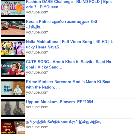
Fashion DARE Challenge - BLIND FOLD | Epis
ode 3 | DIYQueen
youtube.com
Kerala Police എൻ്റെ കാർ സ്റ്റേഷനിൽ
പിടിച്ചിട...
youtube.com
Nalla Mabbullona | Full Video Song | 4K HD | L
ucky Hema NavaS...
youtube.com
CUTE SONG - Aroob Khan ft. Satvik | Rajat Na
gpal | Vicky Sand...
youtube.com
Prime Minister Narendra Modi's Mann Ki Baat
with the Nation, ...
youtube.com
Uppum Mulakum│Flowers│EP#1084
youtube.com
தமிழகத்தில் மீண்டும் ஊரடங்கு? இன்று அதிரடி...
youtube.com