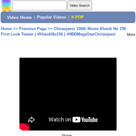
Video Home
|
Popular Videos
|
K-POP
Home
>>
Previous Page
>>
Chiranjeevi 150th Movie Khaidi No 150
First Look Teaser | #KhaidiNo150 | #HBDMegaStarChiranjeevi
More
Share: