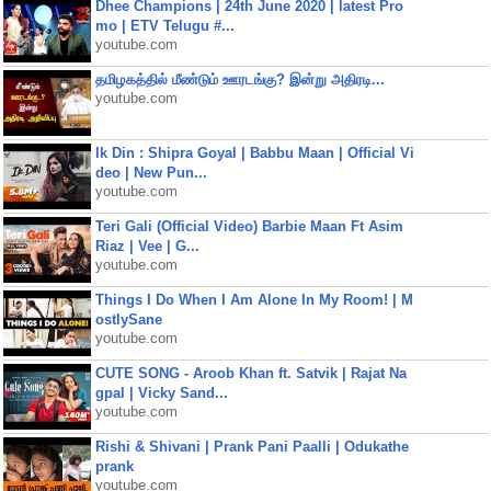
Dhee Champions | 24th June 2020 | latest Pro
mo | ETV Telugu #...
youtube.com
தமிழகத்தில் மீண்டும் ஊரடங்கு? இன்று அதிரடி...
youtube.com
Ik Din : Shipra Goyal | Babbu Maan | Official Vi
deo | New Pun...
youtube.com
Teri Gali (Official Video) Barbie Maan Ft Asim
Riaz | Vee | G...
youtube.com
Things I Do When I Am Alone In My Room! | M
ostlySane
youtube.com
CUTE SONG - Aroob Khan ft. Satvik | Rajat Na
gpal | Vicky Sand...
youtube.com
Rishi & Shivani | Prank Pani Paalli | Odukathe
prank
youtube.com