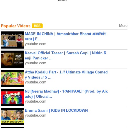
Popular Videos
More
MADE IN CHINA | Atmanirbhar Bharat आत्मनिर्भर
भारत | F...
youtube.com
Kaaval Official Teaser | Suresh Gopi | Nithin R
enji Panicker ...
youtube.com
Attha Kodalu Part - 1 // Ultimate Village Comed
y Videos // 5 ...
youtube.com
NJ [Neeraj Madhav] - 'PANIPAALI' (Prod. by Arc
ado) | Official...
youtube.com
Eruma Saani | KIDS IN LOCKDOWN
youtube.com