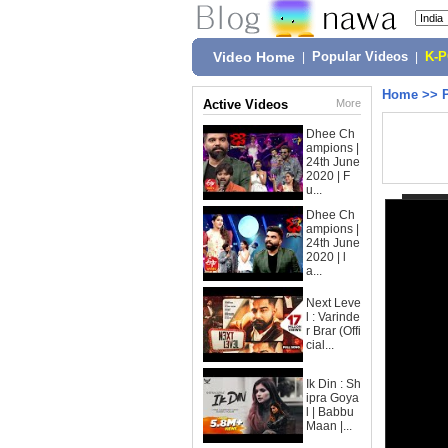
Video Home
|
Popular Videos
|
K-
Home
>>
Active Videos
More
Dhee Ch
ampions |
24th June
2020 | F
u...
Dhee Ch
ampions |
24th June
2020 | l
a...
Next Leve
l : Varinde
r Brar (Offi
cial...
Ik Din : Sh
ipra Goya
l | Babbu
Maan |...