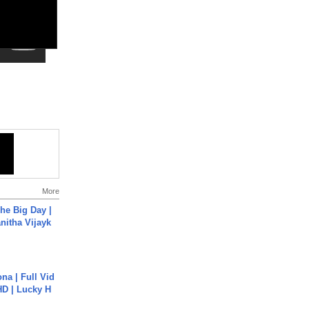
More
he Big Day |
anitha Vijayk
na | Full Vid
HD | Lucky H