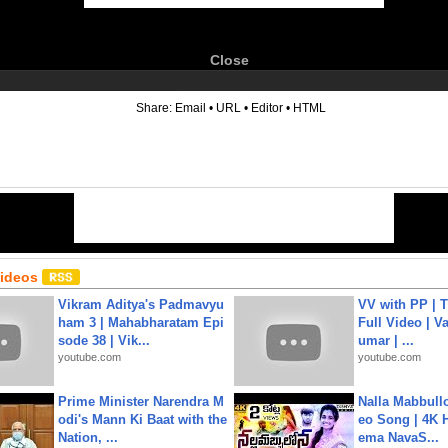
Close
6
Share:
Email
•
URL
•
Editor
•
HTML
Videos
Vikram Aditya's Padmavyu
VV with PP | T
ham 3 | Mahabharatam Epi
Full Video | V
sode 38 | Vik...
umar | ...
youtube.com
youtube.com
Prime Minister Narendra M
Nalla Mabbullo
odi's Mann Ki Baat with the
eo Song | 4K 
Nation, ...
ema NavaS...