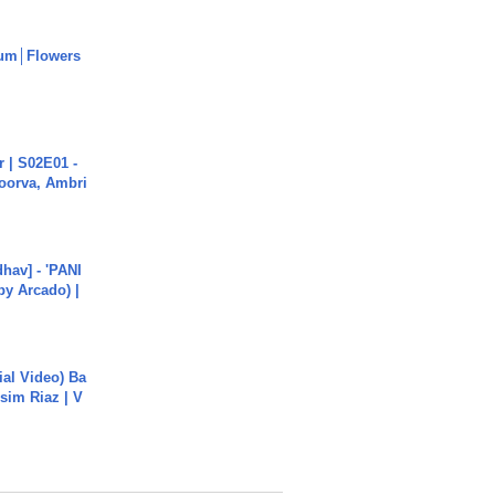
um│Flowers
 | S02E01 -
poorva, Ambri
hav] - 'PANI
by Arcado) |
cial Video) Ba
sim Riaz | V