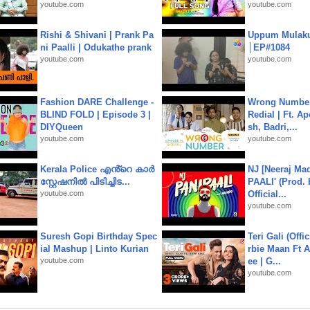
youtube.com
youtube.com
Rishi & Shivani | Prank Pa
Uppum Mulak
ni Paalli | Odukathe prank
│EP#1084
youtube.com
youtube.com
Fashion DARE Challenge -
Wrong Number
BLIND FOLD | Episode 3 |
Redial | Ft. A
DIYQueen
sh, Badri,...
youtube.com
youtube.com
Kerala Police എൻ്റെ കാർ
NJ [Neeraj Mad
സ്റ്റേഷനിൽ പിടിച്ചിട...
PAALI' (Prod. 
youtube.com
Official...
youtube.com
Suresh Gopi Birthday Spec
Teri Gali (Offi
ial Mashup | Linto Kurian
rbie Maan Ft A
youtube.com
ee | G...
youtube.com