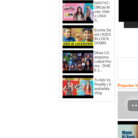
NAIYYO -
Official M
usic Vide
o | AKA
S...
Eruma Sa
ani | KIDS
IN LOCK
DOWN
Dhee Ch
ampions
Latest Pro
mo - DHE
E 1...
Tv Ads Vs
Reality | S
Popular 
anjhalika
Vlog