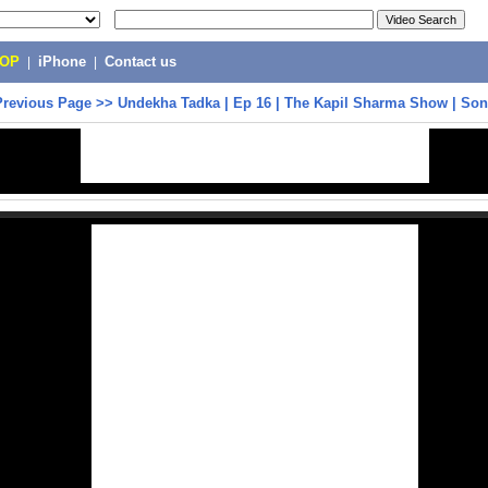
POP
|
iPhone
|
Contact us
Previous Page
>>
Undekha Tadka | Ep 16 | The Kapil Sharma Show | Son