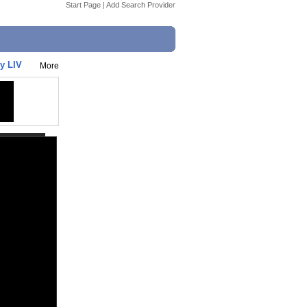
Start Page
|
Add Search Provider
y LIV
More