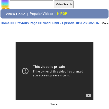
Video Home
|
Popular Videos
|
K-POP
Home
>>
Previous Page
>>
Vaani Rani - Episode 1037 23/08/2016
More
Share: