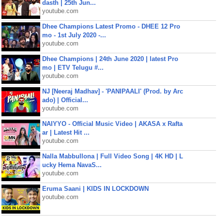
dasth | 25th Jun...
youtube.com
Dhee Champions Latest Promo - DHEE 12 Pro
mo - 1st July 2020 -...
youtube.com
Dhee Champions | 24th June 2020 | latest Pro
mo | ETV Telugu #...
youtube.com
NJ [Neeraj Madhav] - 'PANIPAALI' (Prod. by Arc
ado) | Official...
youtube.com
NAIYYO - Official Music Video | AKASA x Rafta
ar | Latest Hit ...
youtube.com
Nalla Mabbullona | Full Video Song | 4K HD | L
ucky Hema NavaS...
youtube.com
Eruma Saani | KIDS IN LOCKDOWN
youtube.com