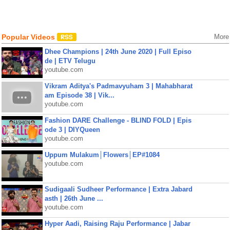
Popular Videos
More
Dhee Champions | 24th June 2020 | Full Episo
de | ETV Telugu
youtube.com
Vikram Aditya's Padmavyuham 3 | Mahabharat
am Episode 38 | Vik...
youtube.com
Fashion DARE Challenge - BLIND FOLD | Epis
ode 3 | DIYQueen
youtube.com
Uppum Mulakum│Flowers│EP#1084
youtube.com
Sudigaali Sudheer Performance | Extra Jabard
asth | 26th June ...
youtube.com
Hyper Aadi, Raising Raju Performance | Jabar