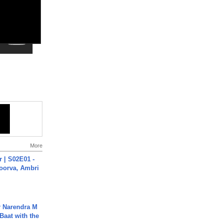
More
 | S02E01 -
poorva, Ambri
r Narendra M
Baat with the