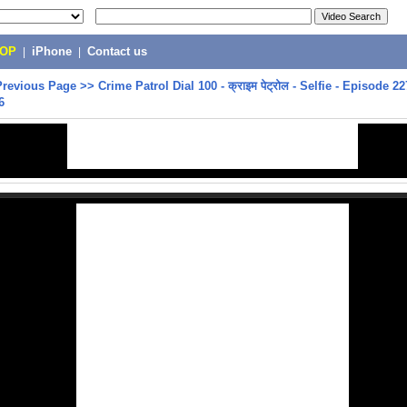
POP
|
iPhone
|
Contact us
Previous Page
>>
Crime Patrol Dial 100 - क्राइम पेट्रोल - Selfie - Episode 22
6