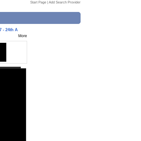
Start Page
|
Add Search Provider
7 - 24th A
More