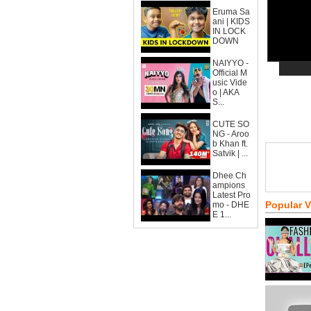
Eruma Sa
ani | KIDS
IN LOCK
DOWN
NAIYYO -
Official M
usic Vide
o | AKA
S...
CUTE SO
NG - Aroo
b Khan ft.
Satvik | ...
Dhee Ch
ampions
Latest Pro
Popular 
mo - DHE
E 1...