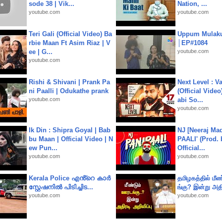
sode 38 | Vik...
Nation, ...
youtube.com
youtube.com
Teri Gali (Official Video) Ba
Uppum Mulak
rbie Maan Ft Asim Riaz | V
│EP#1084
ee | G...
youtube.com
youtube.com
Rishi & Shivani | Prank Pa
Next Level : V
ni Paalli | Odukathe prank
(Official Video
youtube.com
abi So...
youtube.com
Ik Din : Shipra Goyal | Bab
NJ [Neeraj Mad
bu Maan | Official Video | N
PAALI' (Prod. 
ew Pun...
Official...
youtube.com
youtube.com
Kerala Police എൻ്റെ കാർ
தமிழகத்தில் மீ
സ്റ്റേഷനിൽ പിടിച്ചിട...
ங்கு? இன்று அதி
youtube.com
youtube.com