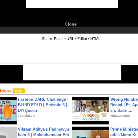
Close
6
Share:
Email
•
URL
•
Editor
•
HTML
Videos
Fashion DARE Challenge -
Wrong Number
BLIND FOLD | Episode 3 |
Redial | Ft. A
DIYQueen
sh, Badri,...
youtube.com
youtube.com
Vikram Aditya's Padmavyu
Prime Ministe
ham 3 | Mahabharatam Epi
odi's Mann Ki 