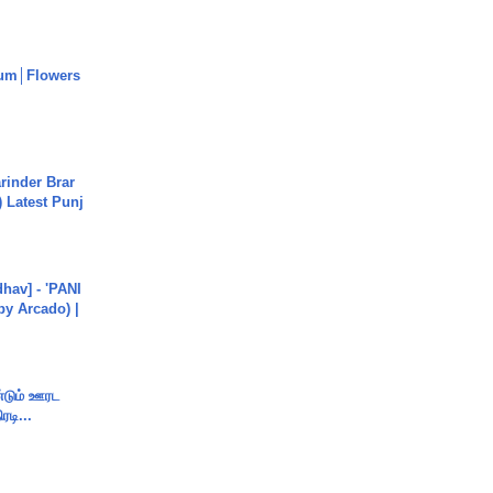
um│Flowers
arinder Brar
) Latest Punj
hav] - 'PANI
by Arcado) |
ண்டும் ஊரட
ரடி...