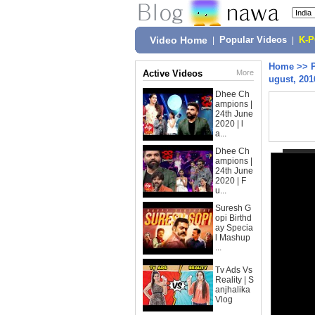
Video Home
|
Popular Videos
|
K-
Home
>>
Active Videos
More
ugust, 201
Dhee Ch
ampions |
24th June
2020 | l
a...
Dhee Ch
ampions |
24th June
2020 | F
u...
Suresh G
opi Birthd
ay Specia
l Mashup
...
Tv Ads Vs
Reality | S
anjhalika
Vlog