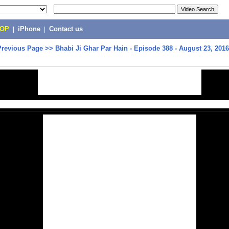
POP
|
iPhone
|
Contact us
Previous Page
>>
Bhabi Ji Ghar Par Hain - Episode 388 - August 23, 201