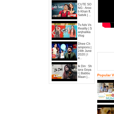
CUTE SO
NG - Aroo
b Khan ft.
Satvik | ...
Tv Ads Vs
Reality | S
anjhalika
Vlog
Dhee Ch
ampions |
24th June
2020 | l
a...
Ik Din : Sh
ipra Goya
l | Babbu
Popular 
Maan |...