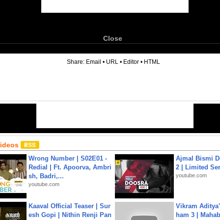
Close
6
Share:
Email
•
URL
•
Editor
•
HTML
Videos
Wrong Number | S02E01 -
Ajmal Bismi Do
Redial | Ft. Apoorva, Ambri
2 | Limited Ser
sh, Badri,...
youtube.com
youtube.com
Kaaval Official Teaser | Sur
Vikram Aditya
esh Gopi | Nithin Renji Pan
ham 3 | Mahab