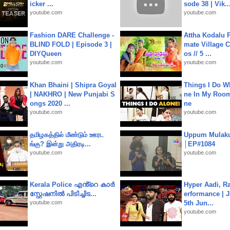
icker ...
sode 38 | Vik..
youtube.com
youtube.com
Fashion DARE Challenge -
Attha Kodalu Pa
BLIND FOLD | Episode 3 |
mate Village 
DIYQueen
os // 5 ...
youtube.com
youtube.com
Khan Bhaini | Shipra Goyal
Things I Do W
| NAKHRO | New Punjabi S
ne In My Room
ongs 2020 ...
ne
youtube.com
youtube.com
தமிழகத்தில் மீண்டும் ஊரட
Uppum Mulak
ங்கு? இன்று அதிரடி...
│EP#1084
youtube.com
youtube.com
Kerala Police എൻ്റെ കാർ
Hyper Aadi, R
സ്റ്റേഷനിൽ പിടിച്ചിട...
erformance | J
youtube.com
5th Jun...
youtube.com