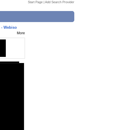
Start Page
|
Add Search Provider
6 - Webiso
More