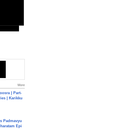
More
osra | Part-
ies | Karikku
's Padmavyu
haratam Epi