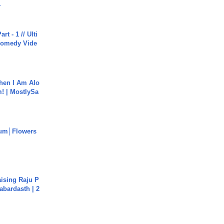
.
rt - 1 // Ulti
Comedy Vide
hen I Am Alo
! | MostlySa
um│Flowers
aising Raju P
abardasth | 2