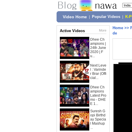
Video Home
|
Popular Videos
|
K-
Home
>>
Active Videos
More
de
Dhee Ch
ampions |
24th June
2020 | F
u...
Next Leve
l : Varinde
r Brar (Offi
cial...
Dhee Ch
ampions
Latest Pro
mo - DHE
E 1...
Suresh G
opi Birthd
ay Specia
l Mashup
...