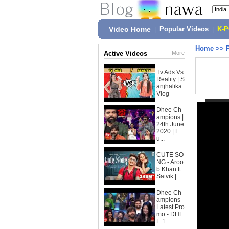
Video Home
|
Popular Videos
|
K-
Home
>>
Active Videos
More
Tv Ads Vs
Reality | S
anjhalika
Vlog
Dhee Ch
ampions |
24th June
2020 | F
u...
CUTE SO
NG - Aroo
b Khan ft.
Satvik | ...
Dhee Ch
ampions
Latest Pro
mo - DHE
E 1...