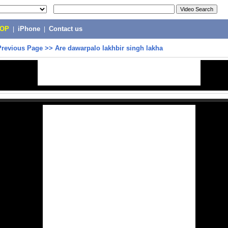
POP
|
iPhone
|
Contact us
Previous Page
>>
Are dawarpalo lakhbir singh lakha