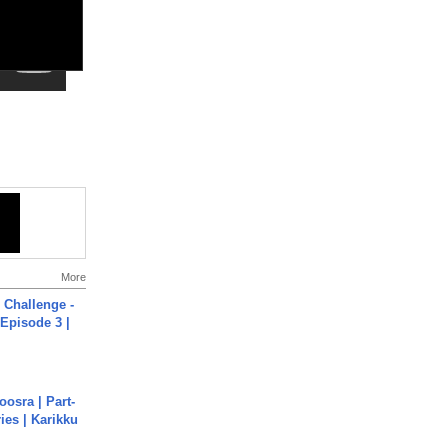
More
Challenge -
Episode 3 |
osra | Part-
ies | Karikku