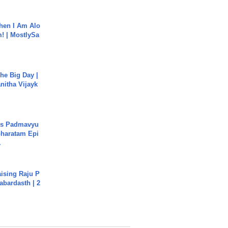
hen I Am Alo
! | MostlySa
he Big Day |
anitha Vijayk
's Padmavyu
haratam Epi
.
aising Raju P
abardasth | 2