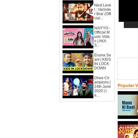
Next Leve
l : Varinde
r Brar (Offi
cial...
NAIYYO -
Official M
usic Vide
o | AKA
S...
Eruma Sa
ani | KIDS
IN LOCK
DOWN
Dhee Ch
ampions |
Popular 
24th June
2020 | l
a...