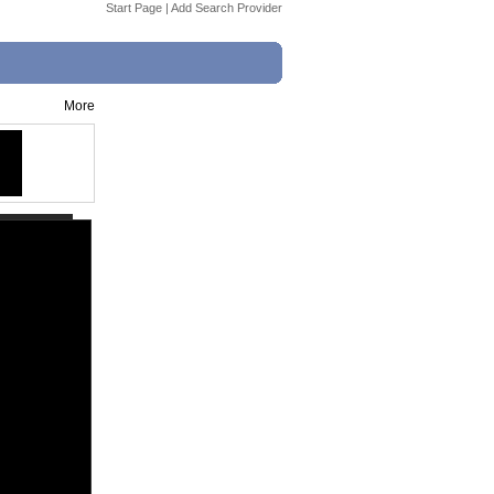
Start Page
|
Add Search Provider
More