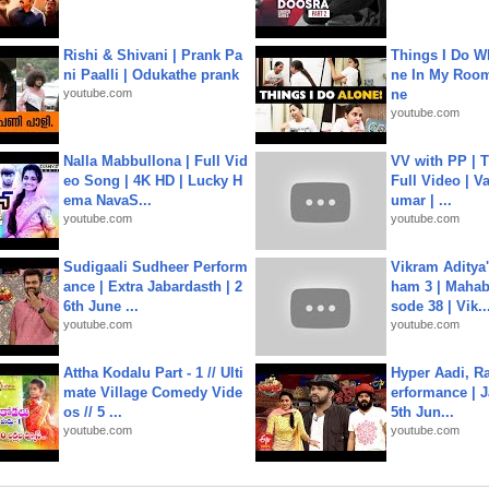
Rishi & Shivani | Prank Pa
Things I Do W
ni Paalli | Odukathe prank
ne In My Room
youtube.com
ne
youtube.com
Nalla Mabbullona | Full Vid
VV with PP | T
eo Song | 4K HD | Lucky H
Full Video | V
ema NavaS...
umar | ...
youtube.com
youtube.com
Sudigaali Sudheer Perform
Vikram Aditya
ance | Extra Jabardasth | 2
ham 3 | Mahab
6th June ...
sode 38 | Vik..
youtube.com
youtube.com
Attha Kodalu Part - 1 // Ulti
Hyper Aadi, R
mate Village Comedy Vide
erformance | J
os // 5 ...
5th Jun...
youtube.com
youtube.com