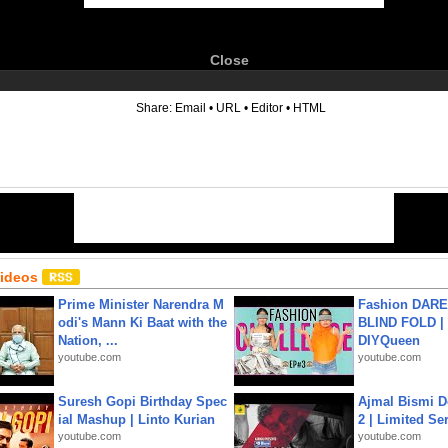
Close
6
Share:
Email
•
URL
•
Editor
•
HTML
Videos
Prime Minister Narendra M
Fashion DARE 
odi's Mann Ki Baat with the
BLIND FOLD | 
Nation, ...
DIYQueen
youtube.com
youtube.com
Suresh Gopi Birthday Spec
Ajmal Bismi Do
ial Mashup | Linto Kurian
2 | Limited Ser
youtube.com
youtube.com