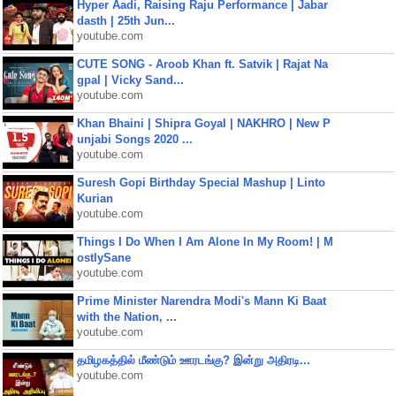
Hyper Aadi, Raising Raju Performance | Jabar
dasth | 25th Jun...
youtube.com
CUTE SONG - Aroob Khan ft. Satvik | Rajat Na
gpal | Vicky Sand...
youtube.com
Khan Bhaini | Shipra Goyal | NAKHRO | New P
unjabi Songs 2020 ...
youtube.com
Suresh Gopi Birthday Special Mashup | Linto
Kurian
youtube.com
Things I Do When I Am Alone In My Room! | M
ostlySane
youtube.com
Prime Minister Narendra Modi's Mann Ki Baat
with the Nation, ...
youtube.com
தமிழகத்தில் மீண்டும் ஊரடங்கு? இன்று அதிரடி...
youtube.com