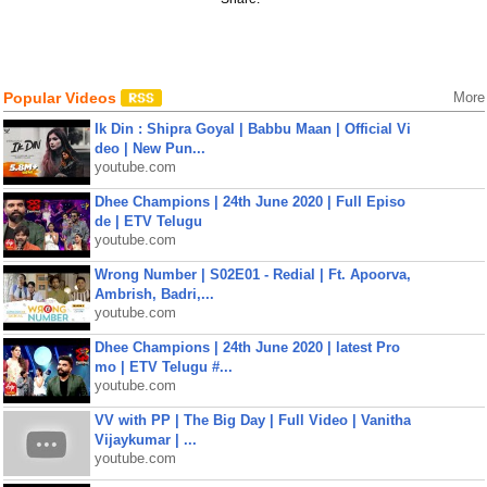
Popular Videos
More
Ik Din : Shipra Goyal | Babbu Maan | Official Vi
deo | New Pun...
youtube.com
Dhee Champions | 24th June 2020 | Full Episo
de | ETV Telugu
youtube.com
Wrong Number | S02E01 - Redial | Ft. Apoorva,
Ambrish, Badri,...
youtube.com
Dhee Champions | 24th June 2020 | latest Pro
mo | ETV Telugu #...
youtube.com
VV with PP | The Big Day | Full Video | Vanitha
Vijaykumar | ...
youtube.com