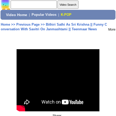
Video Home
|
Popular Videos
|
K-POP
Home
>>
Previous Page
>>
Bithiri Sathi As Sri Krishna || Funny C
onversation With Savitri On Janmashtami || Teenmaar News
More
Share: