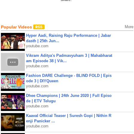
Popular Videos
More
Hyper Aadi, Raising Raju Performance | Jabar
dasth | 25th Jun...
youtube.com
Vikram Aditya's Padmavyuham 3 | Mahabharat
am Episode 38 | Vik...
youtube.com
Fashion DARE Challenge - BLIND FOLD | Epis
ode 3 | DIYQueen
youtube.com
Dhee Champions | 24th June 2020 | Full Episo
de | ETV Telugu
youtube.com
Kaaval Official Teaser | Suresh Gopi | Nithin R
enji Panicker ...
youtube.com