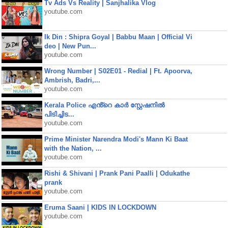
Tv Ads Vs Reality | Sanjhalika Vlog
youtube.com
Ik Din : Shipra Goyal | Babbu Maan | Official Vi
deo | New Pun...
youtube.com
Wrong Number | S02E01 - Redial | Ft. Apoorva,
Ambrish, Badri,...
youtube.com
Kerala Police എൻ്റെ കാർ സ്റ്റേഷനിൽ
പിടിച്ചിട...
youtube.com
Prime Minister Narendra Modi's Mann Ki Baat
with the Nation, ...
youtube.com
Rishi & Shivani | Prank Pani Paalli | Odukathe
prank
youtube.com
Eruma Saani | KIDS IN LOCKDOWN
youtube.com