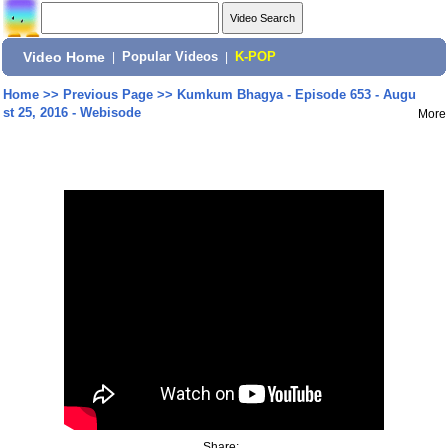
Video Home
|
Popular Videos
|
K-POP
Home
>>
Previous Page
>>
Kumkum Bhagya - Episode 653 - Augu
st 25, 2016 - Webisode
More
Share: