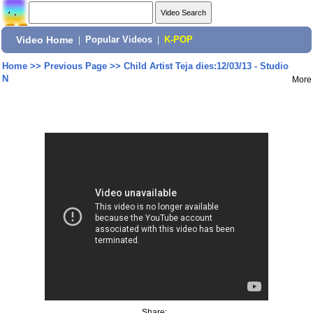
Video Home
|
Popular Videos
|
K-POP
Home
>>
Previous Page
>>
Child Artist Teja dies:12/03/13 - Studio
N
More
Share: