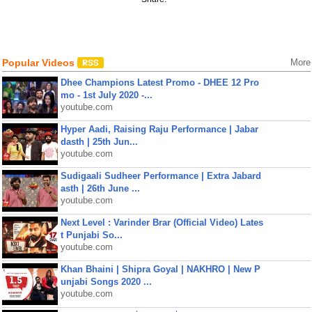
Popular Videos
More
Dhee Champions Latest Promo - DHEE 12 Pro
mo - 1st July 2020 -...
youtube.com
Hyper Aadi, Raising Raju Performance | Jabar
dasth | 25th Jun...
youtube.com
Sudigaali Sudheer Performance | Extra Jabard
asth | 26th June ...
youtube.com
Next Level : Varinder Brar (Official Video) Lates
t Punjabi So...
youtube.com
Khan Bhaini | Shipra Goyal | NAKHRO | New P
unjabi Songs 2020 ...
youtube.com