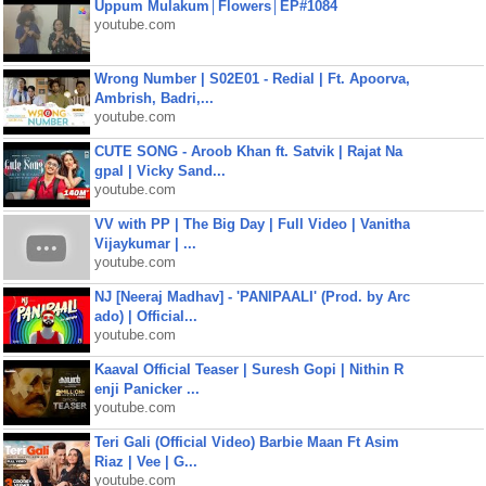
Uppum Mulakum│Flowers│EP#1084
youtube.com
Wrong Number | S02E01 - Redial | Ft. Apoorva,
Ambrish, Badri,...
youtube.com
CUTE SONG - Aroob Khan ft. Satvik | Rajat Na
gpal | Vicky Sand...
youtube.com
VV with PP | The Big Day | Full Video | Vanitha
Vijaykumar | ...
youtube.com
NJ [Neeraj Madhav] - 'PANIPAALI' (Prod. by Arc
ado) | Official...
youtube.com
Kaaval Official Teaser | Suresh Gopi | Nithin R
enji Panicker ...
youtube.com
Teri Gali (Official Video) Barbie Maan Ft Asim
Riaz | Vee | G...
youtube.com