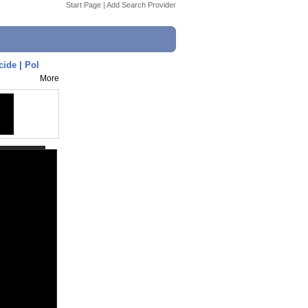
Start Page
|
Add Search Provider
ide | Pol
More