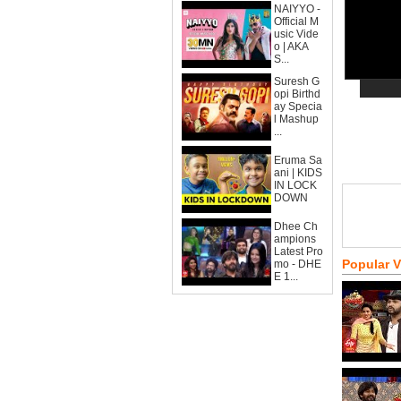
NAIYYO -
Official M
usic Vide
o | AKA
S...
Suresh G
opi Birthd
ay Specia
l Mashup
...
Eruma Sa
ani | KIDS
IN LOCK
DOWN
Dhee Ch
ampions
Latest Pro
Popular 
mo - DHE
E 1...