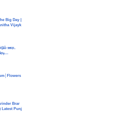
he Big Day |
anitha Vijayk
ண்டும் ஊரட
ரடி...
um│Flowers
arinder Brar
) Latest Punj