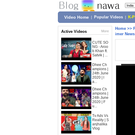
Video Home
|
Popular Videos
|
K-
Home
>>
Active Videos
More
imer News
CUTE SO
NG - Aroo
b Khan ft.
Satvik | ...
Dhee Ch
ampions |
24th June
2020 | l
a...
Dhee Ch
ampions |
24th June
2020 | F
u...
Tv Ads Vs
Reality | S
anjhalika
Vlog