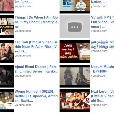
6th June ...
Nation, ...
youtube.com
youtube.com
Things I Do When I Am Alo
VV with PP | T
ne In My Room! | MostlySa
Full Video | V
ne
umar | ...
youtube.com
youtube.com
Teri Gali (Official Video) Ba
தமிழகத்தில் மீ
rbie Maan Ft Asim Riaz | V
ங்கு? இன்று அதி
ee | G...
youtube.com
youtube.com
Ajmal Bismi Doosra | Part-
Uppum Mulak
2 | Limited Series | Karikku
│EP#1084
youtube.com
youtube.com
Wrong Number | S02E01 -
Next Level : V
Redial | Ft. Apoorva, Ambri
(Official Video
sh, Badri,...
abi So...
youtube.com
youtube.com