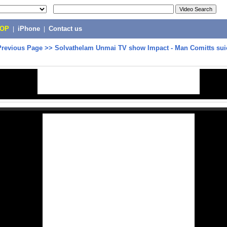
POP
|
iPhone
|
Contact us
Previous Page
>>
Solvathelam Unmai TV show Impact - Man Comitts suic