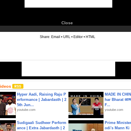
Close
6
Share:
Email
•
URL
•
Editor
•
HTML
Videos
Hyper Aadi, Raising Raju P
MADE IN CHIN
erformance | Jabardasth | 2
har Bharat आत्मन
5th Jun...
F...
youtube.com
youtube.com
Sudigaali Sudheer Perform
Prime Ministe
ance | Extra Jabardasth | 2
odi's Mann Ki 