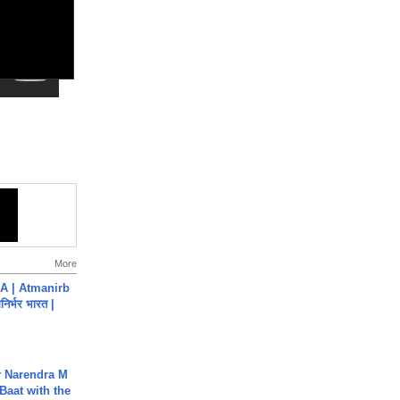
More
A | Atmanirb
िर्भर भारत |
r Narendra M
Baat with the