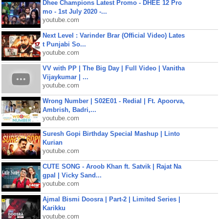
Dhee Champions Latest Promo - DHEE 12 Pro
mo - 1st July 2020 -...
youtube.com
Next Level : Varinder Brar (Official Video) Lates
t Punjabi So...
youtube.com
VV with PP | The Big Day | Full Video | Vanitha
Vijaykumar | ...
youtube.com
Wrong Number | S02E01 - Redial | Ft. Apoorva,
Ambrish, Badri,...
youtube.com
Suresh Gopi Birthday Special Mashup | Linto
Kurian
youtube.com
CUTE SONG - Aroob Khan ft. Satvik | Rajat Na
gpal | Vicky Sand...
youtube.com
Ajmal Bismi Doosra | Part-2 | Limited Series |
Karikku
youtube.com