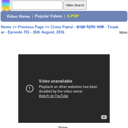
Video Home
|
Popular Videos
|
K-POP
Home
>>
Previous Page
>>
Crime Patrol - क्राइम पेट्रोल सतर्क - Tirask
ar - Episode 701 - 26th August, 2016
More
Share: