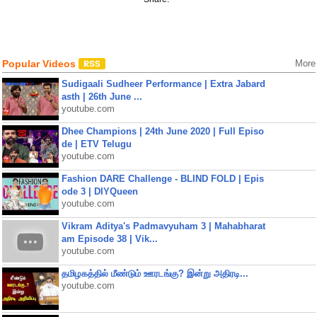
Popular Videos
More
Sudigaali Sudheer Performance | Extra Jabard
asth | 26th June ...
youtube.com
Dhee Champions | 24th June 2020 | Full Episo
de | ETV Telugu
youtube.com
Fashion DARE Challenge - BLIND FOLD | Epis
ode 3 | DIYQueen
youtube.com
Vikram Aditya's Padmavyuham 3 | Mahabharat
am Episode 38 | Vik...
youtube.com
தமிழகத்தில் மீண்டும் ஊரடங்கு? இன்று அதிரடி...
youtube.com