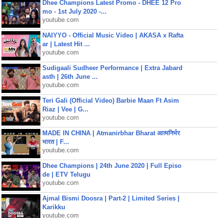
Dhee Champions Latest Promo - DHEE 12 Pro
mo - 1st July 2020 -...
youtube.com
NAIYYO - Official Music Video | AKASA x Rafta
ar | Latest Hit ...
youtube.com
Sudigaali Sudheer Performance | Extra Jabard
asth | 26th June ...
youtube.com
Teri Gali (Official Video) Barbie Maan Ft Asim
Riaz | Vee | G...
youtube.com
MADE IN CHINA | Atmanirbhar Bharat आत्मनिर्भर
भारत | F...
youtube.com
Dhee Champions | 24th June 2020 | Full Episo
de | ETV Telugu
youtube.com
Ajmal Bismi Doosra | Part-2 | Limited Series |
Karikku
youtube.com