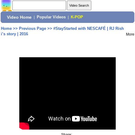
Video Home
|
Popular Videos
|
K-POP
Home
>>
Previous Page
>>
#StayStarted with NESCAFÉ | RJ Rish
i’s story | 2016
More
Share: