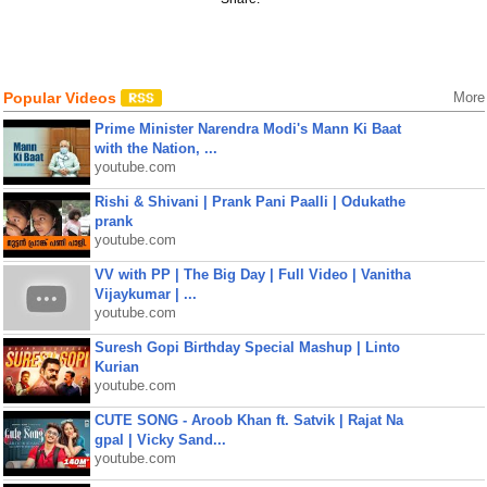
Popular Videos
More
Prime Minister Narendra Modi's Mann Ki Baat
with the Nation, ...
youtube.com
Rishi & Shivani | Prank Pani Paalli | Odukathe
prank
youtube.com
VV with PP | The Big Day | Full Video | Vanitha
Vijaykumar | ...
youtube.com
Suresh Gopi Birthday Special Mashup | Linto
Kurian
youtube.com
CUTE SONG - Aroob Khan ft. Satvik | Rajat Na
gpal | Vicky Sand...
youtube.com