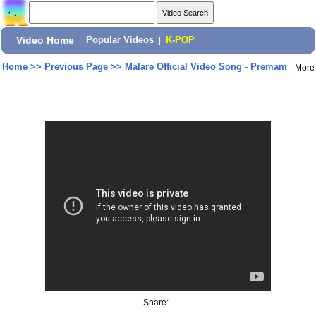
Video Home
|
Popular Videos
|
K-POP
Home
>>
Previous Page
>>
Malare Official Video Song - Premam
More
Share: