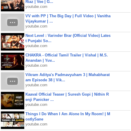
Riaz | Vee | G...
youtube.com
VV with PP | The Big Day | Full Video | Vanitha
Vijaykumar | ...
youtube.com
Next Level : Varinder Brar (Official Video) Lates
t Punjabi So...
youtube.com
CHAKRA - Official Tamil Trailer | Vishal | M.S.
Anandan | Yuv...
youtube.com
Vikram Aditya's Padmavyuham 3 | Mahabharat
am Episode 38 | Vik...
youtube.com
Kaaval Official Teaser | Suresh Gopi | Nithin R
enji Panicker ...
youtube.com
Things I Do When I Am Alone In My Room! | M
ostlySane
youtube.com