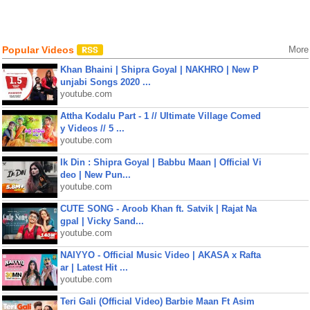
Popular Videos
More
Khan Bhaini | Shipra Goyal | NAKHRO | New P
unjabi Songs 2020 ...
youtube.com
Attha Kodalu Part - 1 // Ultimate Village Comed
y Videos // 5 ...
youtube.com
Ik Din : Shipra Goyal | Babbu Maan | Official Vi
deo | New Pun...
youtube.com
CUTE SONG - Aroob Khan ft. Satvik | Rajat Na
gpal | Vicky Sand...
youtube.com
NAIYYO - Official Music Video | AKASA x Rafta
ar | Latest Hit ...
youtube.com
Teri Gali (Official Video) Barbie Maan Ft Asim