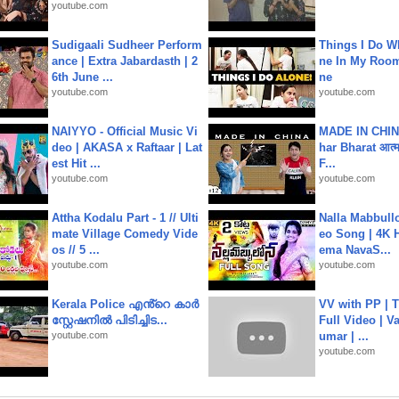
youtube.com
Sudigaali Sudheer Perform
Things I Do W
ance | Extra Jabardasth | 2
ne In My Room
6th June ...
ne
youtube.com
youtube.com
NAIYYO - Official Music Vi
MADE IN CHIN
deo | AKASA x Raftaar | Lat
har Bharat आत्मन
est Hit ...
F...
youtube.com
youtube.com
Attha Kodalu Part - 1 // Ulti
Nalla Mabbullo
mate Village Comedy Vide
eo Song | 4K 
os // 5 ...
ema NavaS...
youtube.com
youtube.com
Kerala Police എൻ്റെ കാർ
VV with PP | T
സ്റ്റേഷനിൽ പിടിച്ചിട...
Full Video | V
youtube.com
umar | ...
youtube.com