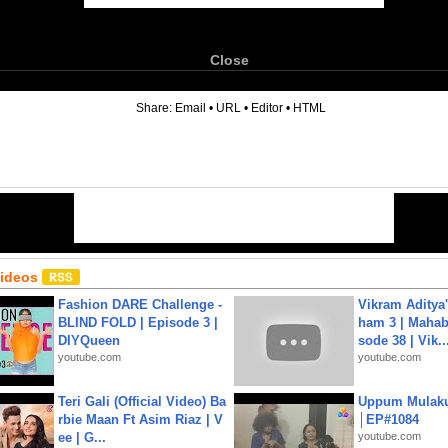
Close
6
Share:
Email
•
URL
•
Editor
•
HTML
Videos
Fashion DARE Challenge -
Vikram Aditya
BLIND FOLD | Episode 3 |
ham 3 | Mahab
DIYQueen
sode 38 | Vik..
youtube.com
youtube.com
Teri Gali (Official Video) Ba
Uppum Mulak
rbie Maan Ft Asim Riaz | V
│EP#1084
ee | G...
youtube.com