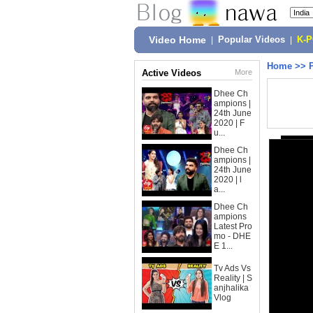
Video Home
|
Popular Videos
|
K-
Home
>>
Active Videos
More
Dhee Ch
ampions |
24th June
2020 | F
u...
Dhee Ch
ampions |
24th June
2020 | l
a...
Dhee Ch
ampions
Latest Pro
mo - DHE
E 1...
Tv Ads Vs
Reality | S
anjhalika
Vlog