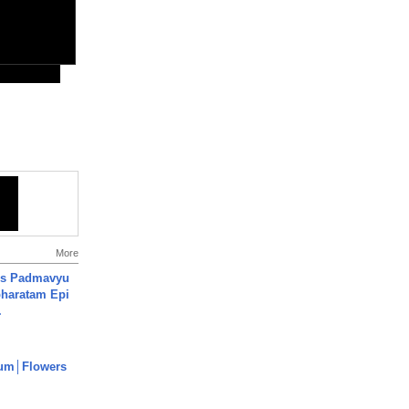
More
's Padmavyu
haratam Epi
.
um│Flowers