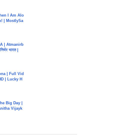
hen I Am Alo
! | MostlySa
A | Atmanirb
िर्भर भारत |
na | Full Vid
HD | Lucky H
he Big Day |
anitha Vijayk