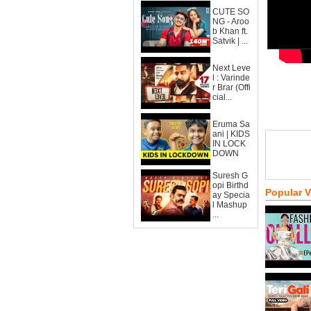
CUTE SO
NG - Aroo
b Khan ft.
Satvik | ...
Next Leve
l : Varinde
r Brar (Offi
cial...
Eruma Sa
ani | KIDS
IN LOCK
DOWN
Suresh G
opi Birthd
Popular 
ay Specia
l Mashup
...