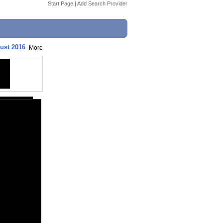
Start Page
|
Add Search Provider
ust 2016
More