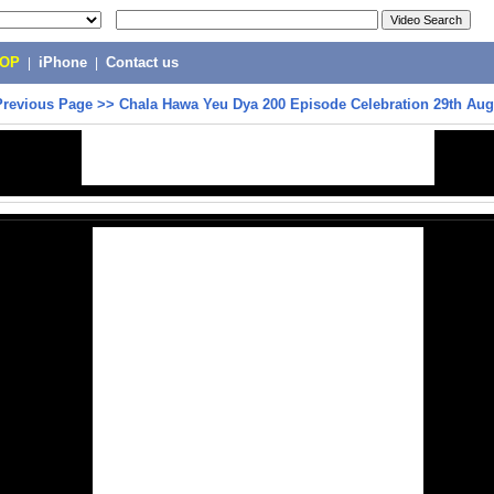
POP
|
iPhone
|
Contact us
Previous Page
>>
Chala Hawa Yeu Dya 200 Episode Celebration 29th Aug