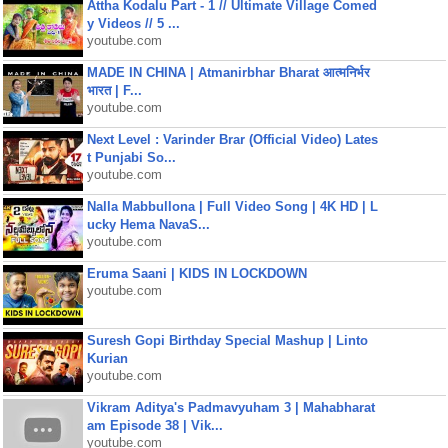
Attha Kodalu Part - 1 // Ultimate Village Comed
y Videos // 5 ...
youtube.com
MADE IN CHINA | Atmanirbhar Bharat आत्मनिर्भर
भारत | F...
youtube.com
Next Level : Varinder Brar (Official Video) Lates
t Punjabi So...
youtube.com
Nalla Mabbullona | Full Video Song | 4K HD | L
ucky Hema NavaS...
youtube.com
Eruma Saani | KIDS IN LOCKDOWN
youtube.com
Suresh Gopi Birthday Special Mashup | Linto
Kurian
youtube.com
Vikram Aditya's Padmavyuham 3 | Mahabharat
am Episode 38 | Vik...
youtube.com