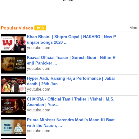
Popular Videos
More
Khan Bhaini | Shipra Goyal | NAKHRO | New P
unjabi Songs 2020 ...
youtube.com
Kaaval Official Teaser | Suresh Gopi | Nithin R
enji Panicker ...
youtube.com
Hyper Aadi, Raising Raju Performance | Jabar
dasth | 25th Jun...
youtube.com
CHAKRA - Official Tamil Trailer | Vishal | M.S.
Anandan | Yuv...
youtube.com
Prime Minister Narendra Modi's Mann Ki Baat
with the Nation, ...
youtube.com