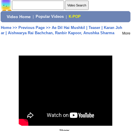
Video Home
|
Popular Videos
|
K-POP
Home
>>
Previous Page
>>
Ae Dil Hai Mushkil | Teaser | Karan Joh
ar | Aishwarya Rai Bachchan, Ranbir Kapoor, Anushka Sharma
More
Share: