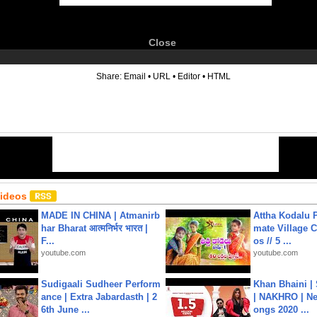
Close
6
Share:
Email
•
URL
•
Editor
•
HTML
Videos
MADE IN CHINA | Atmanirb
Attha Kodalu Pa
har Bharat आत्मनिर्भर भारत |
mate Village 
F...
os // 5 ...
youtube.com
youtube.com
Sudigaali Sudheer Perform
Khan Bhaini |
ance | Extra Jabardasth | 2
| NAKHRO | Ne
6th June ...
ongs 2020 ...