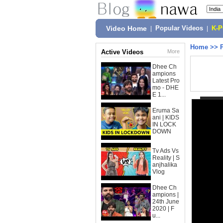
Video Home
|
Popular Videos
|
K-
Home
>>
Active Videos
More
Dhee Ch
ampions
Latest Pro
mo - DHE
E 1...
Eruma Sa
ani | KIDS
IN LOCK
DOWN
Tv Ads Vs
Reality | S
anjhalika
Vlog
Dhee Ch
ampions |
24th June
2020 | F
u...