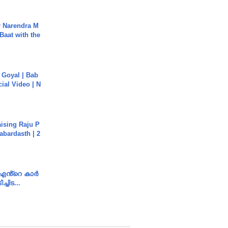
r Narendra M
Baat with the
a Goyal | Bab
cial Video | N
aising Raju P
abardasth | 2
e എൻ്റെ കാർ
ച്ചിട...