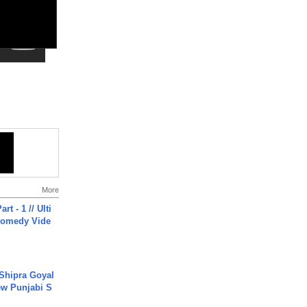
More
rt - 1 // Ulti
Comedy Vide
 Shipra Goyal
w Punjabi S