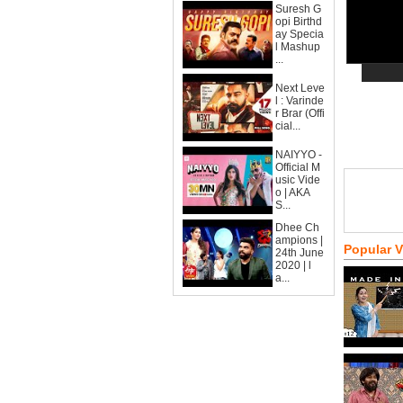
Suresh G
opi Birthd
ay Specia
l Mashup
...
Next Leve
l : Varinde
r Brar (Offi
cial...
NAIYYO -
Official M
usic Vide
o | AKA
S...
Dhee Ch
ampions |
Popular 
24th June
2020 | l
a...