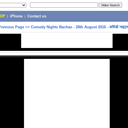
POP
|
iPhone
|
Contact us
Previous Page
>>
Comedy Nights Bachao - 28th August 2016 - कॉमेडी नाइट्