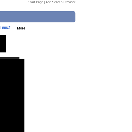
Start Page
|
Add Search Provider
स बचाओ
More