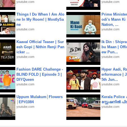
youtube.com
youtube.com
Things I Do When I Am Alo
Prime Ministe
ne In My Room! | MostlySa
odi's Mann Ki 
ne
Nation, ...
youtube.com
youtube.com
Kaaval Official Teaser | Sur
Ik Din : Shipr
esh Gopi | Nithin Renji Pan
bu Maan | Offi
icker ...
ew Pun...
youtube.com
youtube.com
Fashion DARE Challenge -
Hyper Aadi, R
BLIND FOLD | Episode 3 |
erformance | J
DIYQueen
5th Jun...
youtube.com
youtube.com
Uppum Mulakum│Flowers
Kerala Polic
│EP#1084
സ്റ്റേഷനിൽ പിടി
youtube.com
youtube.com