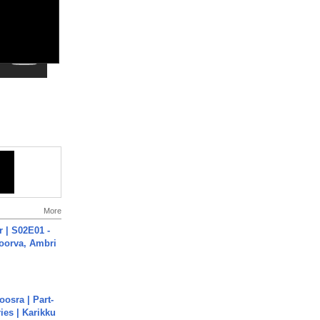
More
 | S02E01 -
poorva, Ambri
osra | Part-
ies | Karikku