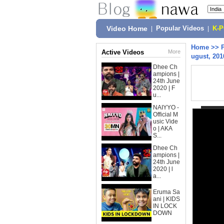
Video Home
|
Popular Videos
|
K-
Home
>>
Active Videos
More
ugust, 201
Dhee Ch
ampions |
24th June
2020 | F
u...
NAIYYO -
Official M
usic Vide
o | AKA
S...
Dhee Ch
ampions |
24th June
2020 | l
a...
Eruma Sa
ani | KIDS
IN LOCK
DOWN