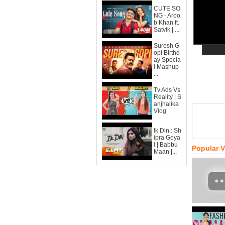
CUTE SO
NG - Aroo
b Khan ft.
Satvik | ...
Suresh G
opi Birthd
ay Specia
l Mashup
...
Tv Ads Vs
Reality | S
anjhalika
Vlog
Ik Din : Sh
ipra Goya
l | Babbu
Popular 
Maan |...