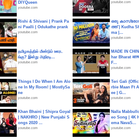
DIYQueen
youtube.com
youtube.com
Rishi & Shivani | Prank Pa
ഒരു കാസ്രോട
ni Paalli | Odukathe prank
ത്ത്‌ | Kudha 
youtube.com
ma |...
youtube.com
தமிழகத்தில் மீண்டும் ஊரட
MADE IN CHIN
ங்கு? இன்று அதிரடி...
har Bharat आत्मन
youtube.com
F...
youtube.com
Things I Do When I Am Alo
Teri Gali (Offi
ne In My Room! | MostlySa
rbie Maan Ft A
ne
ee | G...
youtube.com
youtube.com
Khan Bhaini | Shipra Goyal
Nalla Mabbullo
| NAKHRO | New Punjabi S
eo Song | 4K 
ongs 2020 ...
ema NavaS...
youtube.com
youtube.com