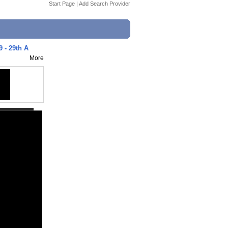
Start Page
|
Add Search Provider
9 - 29th A
More