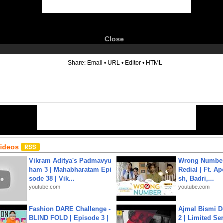
Close
6
Share:
Email
•
URL
•
Editor
•
HTML
Videos
Vikram Aditya's Padmavyu
Wrong Number
ham 3 | Mahabharatam Epi
Redial | Ft. A
sode 38 | Vik...
sh, Badri,...
youtube.com
youtube.com
Fashion DARE Challenge -
Ajmal Bismi Do
BLIND FOLD | Episode 3 |
2 | Limited Ser