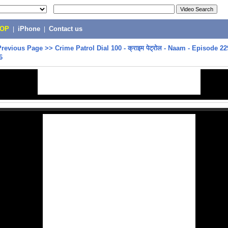
POP
|
iPhone
|
Contact us
Previous Page
>>
Crime Patrol Dial 100 - क्राइम पेट्रोल - Naam - Episode 22
6