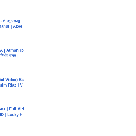
ൻ മുഹബ്ബ
Shahul | Azee
A | Atmanirb
िर्भर भारत |
cial Video) Ba
sim Riaz | V
na | Full Vid
HD | Lucky H