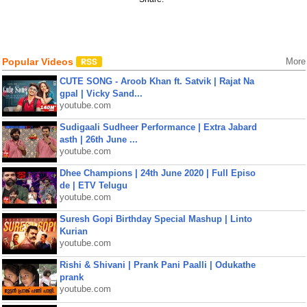
Popular Videos
More
CUTE SONG - Aroob Khan ft. Satvik | Rajat Na
gpal | Vicky Sand...
youtube.com
Sudigaali Sudheer Performance | Extra Jabard
asth | 26th June ...
youtube.com
Dhee Champions | 24th June 2020 | Full Episo
de | ETV Telugu
youtube.com
Suresh Gopi Birthday Special Mashup | Linto
Kurian
youtube.com
Rishi & Shivani | Prank Pani Paalli | Odukathe
prank
youtube.com