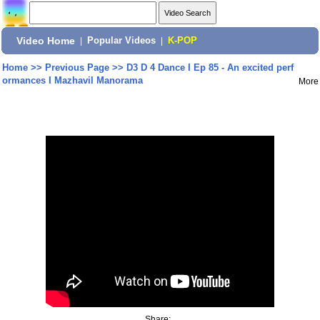
Video Home
|
Popular Videos
|
K-POP
Home
>>
Previous Page
>>
D3 D 4 Dance I Ep 85 - An excited perf
ormances I Mazhavil Manorama
More
Share: