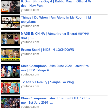
Ik Din : Shipra Goyal | Babbu Maan | Official Vi
deo | New Pun...
youtube.com
Things I Do When I Am Alone In My Room! | M
ostlySane
youtube.com
MADE IN CHINA | Atmanirbhar Bharat आत्मनिर्भर
भारत | F...
youtube.com
Eruma Saani | KIDS IN LOCKDOWN
youtube.com
Dhee Champions | 24th June 2020 | latest Pro
mo | ETV Telugu #...
youtube.com
Tv Ads Vs Reality | Sanjhalika Vlog
youtube.com
Dhee Champions Latest Promo - DHEE 12 Pro
mo - 1st July 2020 -...
youtube.com