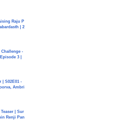
aising Raju P
abardasth | 2
Challenge -
Episode 3 |
 | S02E01 -
poorva, Ambri
 Teaser | Sur
hin Renji Pan