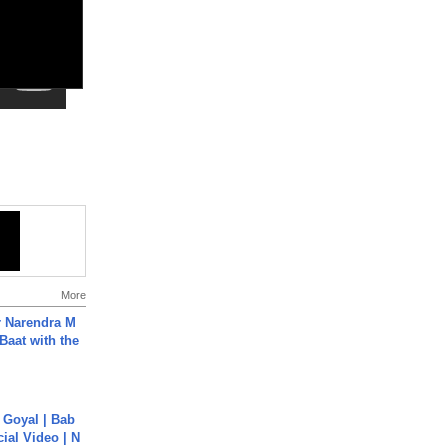
More
r Narendra M
Baat with the
a Goyal | Bab
cial Video | N