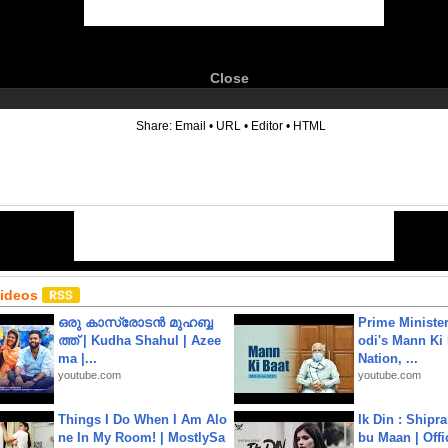
Close
6
Share:
Email
•
URL
•
Editor
•
HTML
Videos
ഒരു കാസ്രോടൻ മുഹബ്ബ
Prime Ministe
ത്ത്‌ | Kudha Shahul | Azee
odi's Mann Ki 
ma |...
Nation, ...
youtube.com
youtube.com
Things I Do When I Am Alo
Ik Din : Shipr
ne In My Room! | MostlySa
bu Maan | Offi