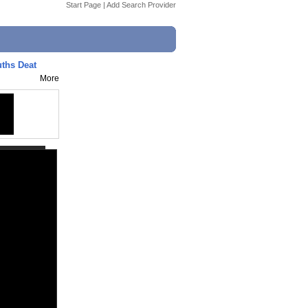
Start Page
|
Add Search Provider
uths Deat
More