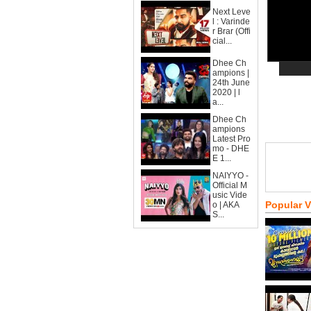
Next Leve
l : Varinde
r Brar (Offi
cial...
Dhee Ch
ampions |
24th June
2020 | l
a...
Dhee Ch
ampions
Latest Pro
mo - DHE
E 1...
NAIYYO -
Official M
usic Vide
Popular 
o | AKA
S...