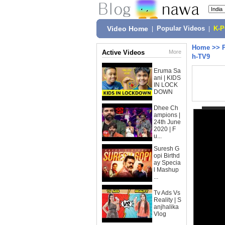
Video Home
|
Popular Videos
|
K-
Home
>>
Active Videos
More
h-TV9
Eruma Sa
ani | KIDS
IN LOCK
DOWN
Dhee Ch
ampions |
24th June
2020 | F
u...
Suresh G
opi Birthd
ay Specia
l Mashup
...
Tv Ads Vs
Reality | S
anjhalika
Vlog