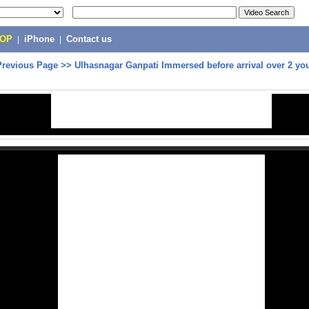
POP
|
iPhone
|
Contact us
Previous Page
>>
Ulhasnagar Ganpati Immersed before arrival over 2 yo