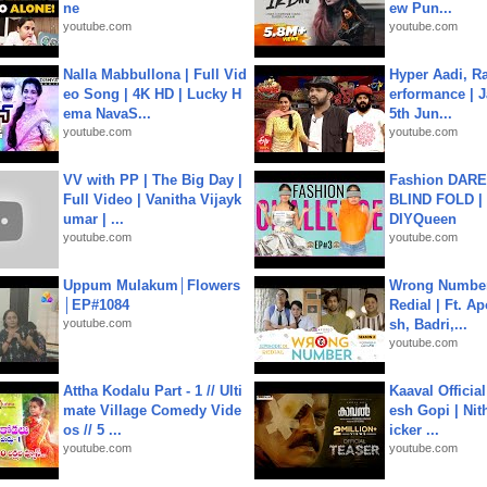
ne
ew Pun...
youtube.com
youtube.com
Nalla Mabbullona | Full Vid
Hyper Aadi, R
eo Song | 4K HD | Lucky H
erformance | J
ema NavaS...
5th Jun...
youtube.com
youtube.com
VV with PP | The Big Day |
Fashion DARE 
Full Video | Vanitha Vijayk
BLIND FOLD | 
umar | ...
DIYQueen
youtube.com
youtube.com
Uppum Mulakum│Flowers
Wrong Number
│EP#1084
Redial | Ft. A
youtube.com
sh, Badri,...
youtube.com
Attha Kodalu Part - 1 // Ulti
Kaaval Official
mate Village Comedy Vide
esh Gopi | Nit
os // 5 ...
icker ...
youtube.com
youtube.com