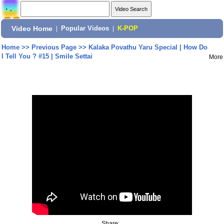
Video Home
|
Popular Videos
|
K-POP
Home
>>
Previous Page
>>
Kalaka Povathu Yaru Special | How Do
I Tell You ? #15 | Smile Settai
More
Share: