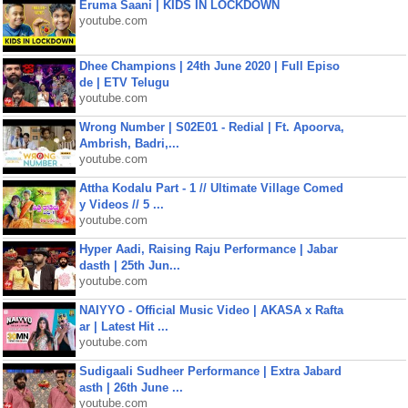
Eruma Saani | KIDS IN LOCKDOWN
youtube.com
Dhee Champions | 24th June 2020 | Full Episo
de | ETV Telugu
youtube.com
Wrong Number | S02E01 - Redial | Ft. Apoorva,
Ambrish, Badri,...
youtube.com
Attha Kodalu Part - 1 // Ultimate Village Comed
y Videos // 5 ...
youtube.com
Hyper Aadi, Raising Raju Performance | Jabar
dasth | 25th Jun...
youtube.com
NAIYYO - Official Music Video | AKASA x Rafta
ar | Latest Hit ...
youtube.com
Sudigaali Sudheer Performance | Extra Jabard
asth | 26th June ...
youtube.com