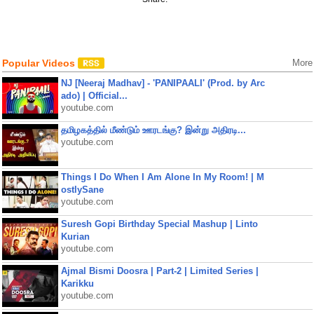
Popular Videos
More
NJ [Neeraj Madhav] - 'PANIPAALI' (Prod. by Arc
ado) | Official...
youtube.com
தமிழகத்தில் மீண்டும் ஊரடங்கு? இன்று அதிரடி...
youtube.com
Things I Do When I Am Alone In My Room! | M
ostlySane
youtube.com
Suresh Gopi Birthday Special Mashup | Linto
Kurian
youtube.com
Ajmal Bismi Doosra | Part-2 | Limited Series |
Karikku
youtube.com